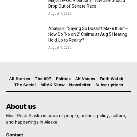
Major APOC Violations, Now She Should
Drop Out of Senate Race
August 7, 2026
Analysis: “Saying So Doesn’t Make It So”—
How Do ‘No on 2’ Claims at Aug 5 Hearing
Hold Up to Reality?
August 7, 2026
All Stories
The 907
Politics
AK Voices
Faith Watch
The Social
MRAK Show
Newsletter
Subscriptions
About us
Must Read Alaska is news of people, politics, policy, culture,
and happenings in Alaska.
Contact