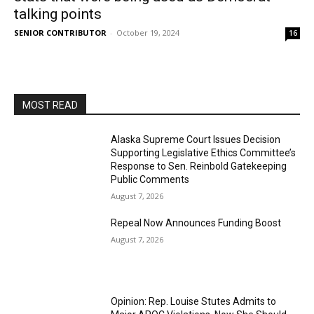
talking points
SENIOR CONTRIBUTOR
-
October 19, 2024
16
MOST READ
Alaska Supreme Court Issues Decision
Supporting Legislative Ethics Committee’s
Response to Sen. Reinbold Gatekeeping
Public Comments
August 7, 2026
Repeal Now Announces Funding Boost
August 7, 2026
Opinion: Rep. Louise Stutes Admits to