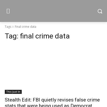
Tags
Final crime data
Tag:
final crime data
This Just In
Stealth Edit: FBI quietly revises false crime
stats that were being used as Democrat