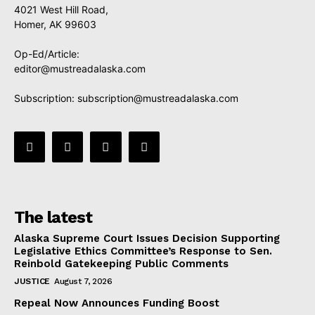
4021 West Hill Road,
Homer, AK 99603
Op-Ed/Article:
editor@mustreadalaska.com
Subscription:
subscription@mustreadalaska.com
The latest
Alaska Supreme Court Issues Decision Supporting
Legislative Ethics Committee’s Response to Sen.
Reinbold Gatekeeping Public Comments
JUSTICE
August 7, 2026
Repeal Now Announces Funding Boost