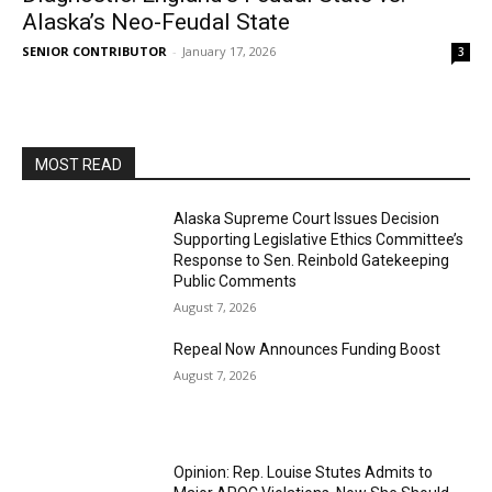
Alaska’s Neo-Feudal State
SENIOR CONTRIBUTOR
-
January 17, 2026
3
MOST READ
Alaska Supreme Court Issues Decision
Supporting Legislative Ethics Committee’s
Response to Sen. Reinbold Gatekeeping
Public Comments
August 7, 2026
Repeal Now Announces Funding Boost
August 7, 2026
Opinion: Rep. Louise Stutes Admits to