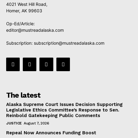
4021 West Hill Road,
Homer, AK 99603
Op-Ed/Article:
editor@mustreadalaska.com
Subscription:
subscription@mustreadalaska.com
The latest
Alaska Supreme Court Issues Decision Supporting
Legislative Ethics Committee’s Response to Sen.
Reinbold Gatekeeping Public Comments
JUSTICE
August 7, 2026
Repeal Now Announces Funding Boost