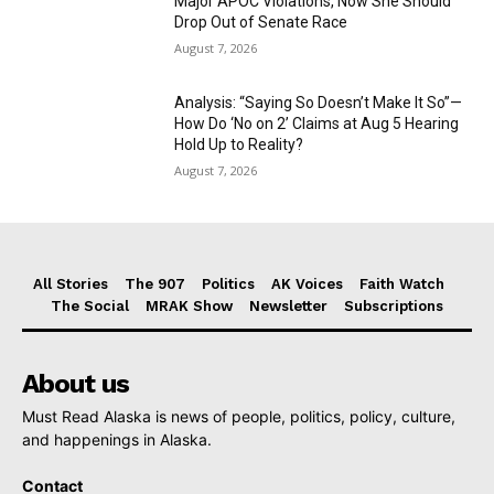
Major APOC Violations, Now She Should
Drop Out of Senate Race
August 7, 2026
Analysis: “Saying So Doesn’t Make It So”—
How Do ‘No on 2’ Claims at Aug 5 Hearing
Hold Up to Reality?
August 7, 2026
All Stories
The 907
Politics
AK Voices
Faith Watch
The Social
MRAK Show
Newsletter
Subscriptions
About us
Must Read Alaska is news of people, politics, policy, culture,
and happenings in Alaska.
Contact