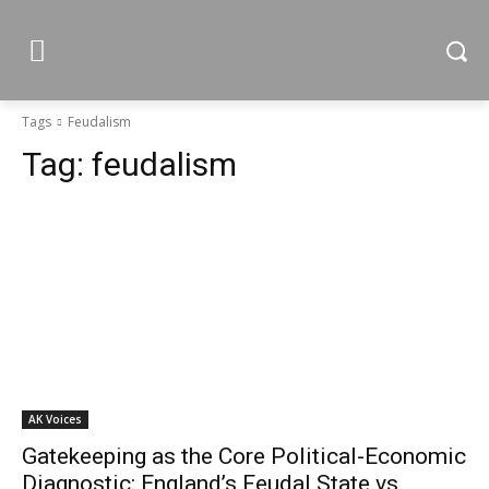
Tags
Feudalism
Tag:
feudalism
AK Voices
Gatekeeping as the Core Political-Economic
Diagnostic: England’s Feudal State vs.