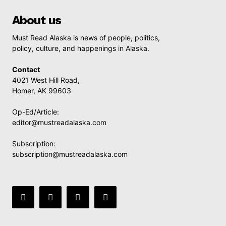
About us
Must Read Alaska is news of people, politics,
policy, culture, and happenings in Alaska.
Contact
4021 West Hill Road,
Homer, AK 99603
Op-Ed/Article:
editor@mustreadalaska.com
Subscription:
subscription@mustreadalaska.com