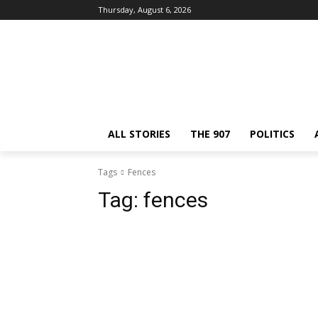
Thursday, August 6, 2026
ALL STORIES
THE 907
POLITICS
Tags
Fences
Tag:
fences