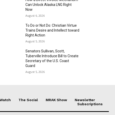
Can Unlock Alaska LNG Right
Now
August 6, 2026
To Do or Not Do: Christian Virtue
Trains Desire and Intellect toward
Right Action
August 5, 2026
Senators Sullivan, Scott,
Tuberville Introduce Bill to Create
Secretary of the U.S. Coast
Guard
August 5, 2026
 Watch
The Social
MRAK Show
Newsletter
Subscriptions