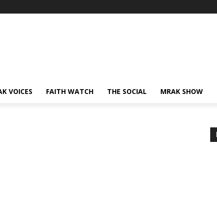
AK VOICES
FAITH WATCH
THE SOCIAL
MRAK SHOW