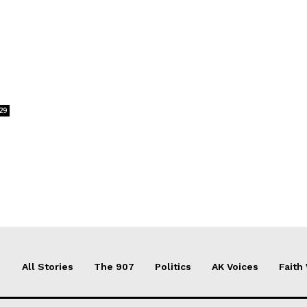
29
All Stories
The 907
Politics
AK Voices
Faith