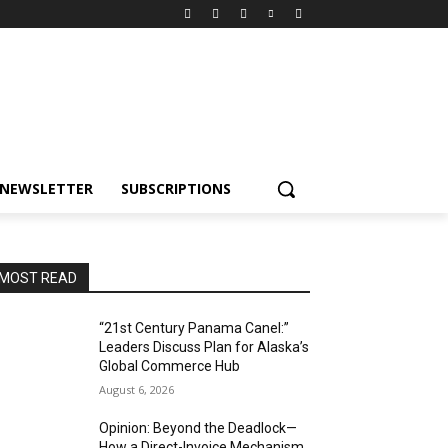
NEWSLETTER
SUBSCRIPTIONS
MOST READ
“21st Century Panama Canel:”
Leaders Discuss Plan for Alaska’s
Global Commerce Hub
August 6, 2026
Opinion: Beyond the Deadlock—
How a Direct-Invoice Mechanism