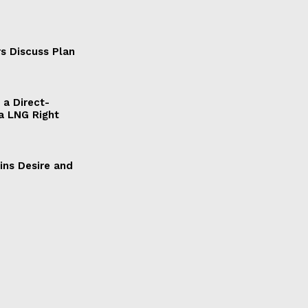
s Discuss Plan
a Direct-
a LNG Right
ains Desire and