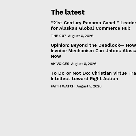
The latest
“21st Century Panama Canel:” Leader
for Alaska’s Global Commerce Hub
THE 907
August 6, 2026
Opinion: Beyond the Deadlock— How 
Invoice Mechanism Can Unlock Alask
Now
AK VOICES
August 6, 2026
To Do or Not Do: Christian Virtue Tr
Intellect toward Right Action
FAITH WATCH
August 5, 2026