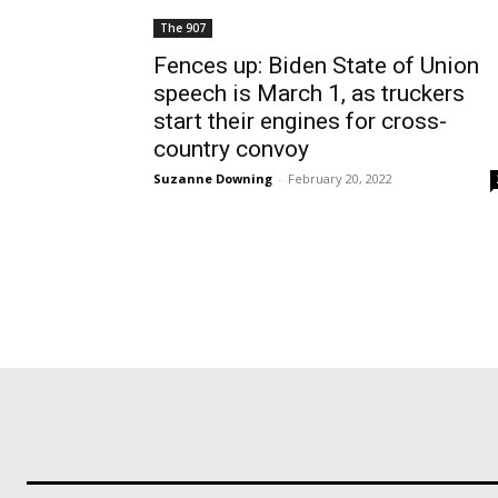
The 907
Fences up: Biden State of Union
speech is March 1, as truckers
start their engines for cross-
country convoy
Suzanne Downing
-
February 20, 2022