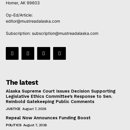
Homer, AK 99603
Op-Ed/Article:
editor@mustreadalaska.com
Subscription:
subscription@mustreadalaska.com
The latest
Alaska Supreme Court Issues Decision Supporting
Legislative Ethics Committee’s Response to Sen.
Reinbold Gatekeeping Public Comments
JUSTICE
August 7, 2026
Repeal Now Announces Funding Boost
POLITICS
August 7, 2026