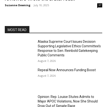
Suzanne Downing
-
July 10, 2025
37
MOST READ
Alaska Supreme Court Issues Decision
Supporting Legislative Ethics Committee’s
Response to Sen. Reinbold Gatekeeping
Public Comments
August 7, 2026
Repeal Now Announces Funding Boost
August 7, 2026
Opinion: Rep. Louise Stutes Admits to
Major APOC Violations, Now She Should
Drop Out of Senate Race