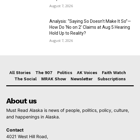
August 7, 2026
Analysis: “Saying So Doesn’t Make It So”—
How Do ‘No on 2’ Claims at Aug 5 Hearing
Hold Up to Reality?
August 7, 2026
All Stories
The 907
Politics
AK Voices
Faith Watch
The Social
MRAK Show
Newsletter
Subscriptions
About us
Must Read Alaska is news of people, politics, policy, culture,
and happenings in Alaska.
Contact
4021 West Hill Road,