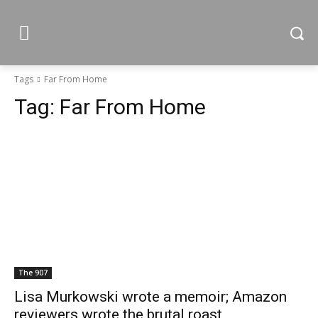
Tags
Far From Home
Tag:
Far From Home
The 907
Lisa Murkowski wrote a memoir; Amazon
reviewers wrote the brutal roast