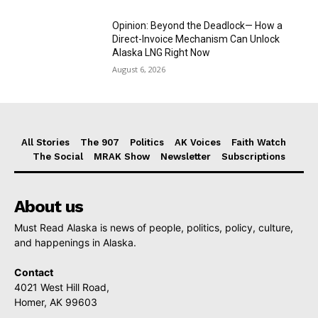
Opinion: Beyond the Deadlock— How a
Direct-Invoice Mechanism Can Unlock
Alaska LNG Right Now
August 6, 2026
All Stories
The 907
Politics
AK Voices
Faith Watch
The Social
MRAK Show
Newsletter
Subscriptions
About us
Must Read Alaska is news of people, politics, policy, culture,
and happenings in Alaska.
Contact
4021 West Hill Road,
Homer, AK 99603