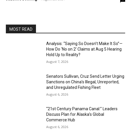
MOST READ
Analysis: “Saying So Doesn’t Make It So”—
How Do ‘No on 2’ Claims at Aug 5 Hearing
Hold Up to Reality?
August 7, 2026
Senators Sullivan, Cruz Send Letter Urging
Sanctions on China’s Illegal, Unreported,
and Unregulated Fishing Fleet
August 6, 2026
“21st Century Panama Canal:” Leaders
Discuss Plan for Alaska’s Global
Commerce Hub
August 6, 2026