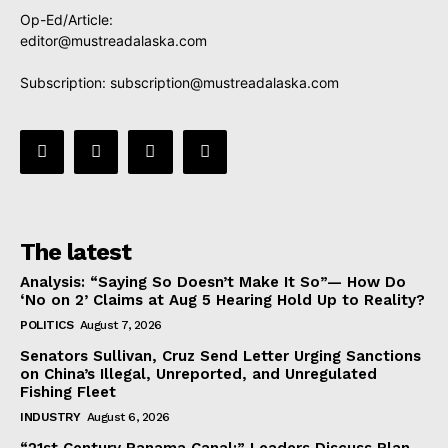
Op-Ed/Article:
editor@mustreadalaska.com
Subscription:
subscription@mustreadalaska.com
The latest
Analysis: “Saying So Doesn’t Make It So”— How Do
‘No on 2’ Claims at Aug 5 Hearing Hold Up to Reality?
POLITICS
August 7, 2026
Senators Sullivan, Cruz Send Letter Urging Sanctions
on China’s Illegal, Unreported, and Unregulated
Fishing Fleet
INDUSTRY
August 6, 2026
“21st Century Panama Canal:” Leaders Discuss Plan