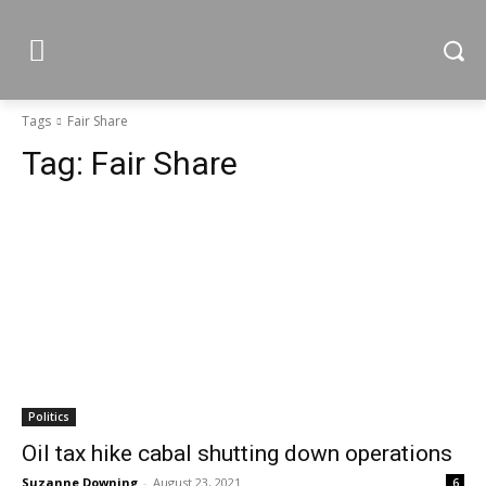
Tags
Fair Share
Tag:
Fair Share
Politics
Oil tax hike cabal shutting down operations
Suzanne Downing
-
August 23, 2021
6