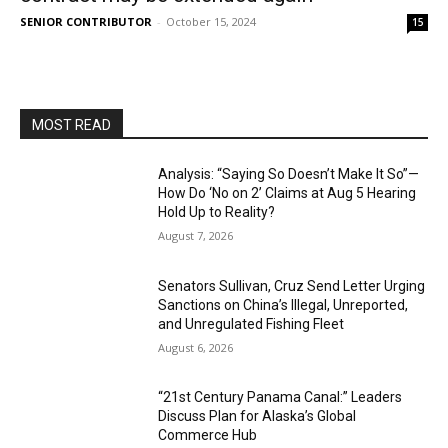
SENIOR CONTRIBUTOR
-
October 15, 2024
15
MOST READ
Analysis: “Saying So Doesn’t Make It So”—
How Do ‘No on 2’ Claims at Aug 5 Hearing
Hold Up to Reality?
August 7, 2026
Senators Sullivan, Cruz Send Letter Urging
Sanctions on China’s Illegal, Unreported,
and Unregulated Fishing Fleet
August 6, 2026
“21st Century Panama Canal:” Leaders
Discuss Plan for Alaska’s Global
Commerce Hub