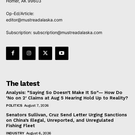
Homer, AK 99603
Op-Ed/Article:
editor@mustreadalaska.com
Subscription:
subscription@mustreadalaska.com
The latest
Analysis: “Saying So Doesn’t Make It So”— How Do
‘No on 2’ Claims at Aug 5 Hearing Hold Up to Reality?
POLITICS
August 7, 2026
Senators Sullivan, Cruz Send Letter Urging Sanctions
on China’s Illegal, Unreported, and Unregulated
Fishing Fleet
INDUSTRY
August 6, 2026