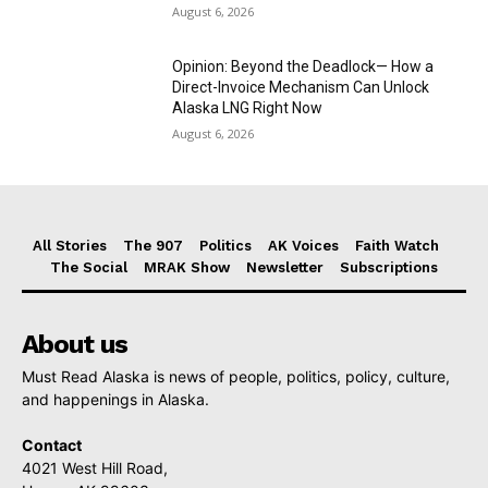
August 6, 2026
Opinion: Beyond the Deadlock— How a
Direct-Invoice Mechanism Can Unlock
Alaska LNG Right Now
August 6, 2026
All Stories
The 907
Politics
AK Voices
Faith Watch
The Social
MRAK Show
Newsletter
Subscriptions
About us
Must Read Alaska is news of people, politics, policy, culture,
and happenings in Alaska.
Contact
4021 West Hill Road,