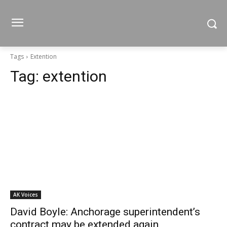
Tags
Extention
Tag:
extention
AK Voices
David Boyle: Anchorage superintendent’s
contract may be extended again