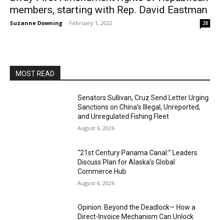
members, starting with Rep. David Eastman
Suzanne Downing
-
February 1, 2022
28
MOST READ
Senators Sullivan, Cruz Send Letter Urging
Sanctions on China’s Illegal, Unreported,
and Unregulated Fishing Fleet
August 6, 2026
“21st Century Panama Canal:” Leaders
Discuss Plan for Alaska’s Global
Commerce Hub
August 6, 2026
Opinion: Beyond the Deadlock— How a
Direct-Invoice Mechanism Can Unlock