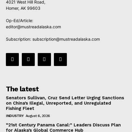
4021 West Hill Road,
Homer, AK 99603
Op-Ed/Article:
editor@mustreadalaska.com
Subscription:
subscription@mustreadalaska.com
The latest
Senators Sullivan, Cruz Send Letter Urging Sanctions
on China’s Illegal, Unreported, and Unregulated
Fishing Fleet
INDUSTRY
August 6, 2026
“21st Century Panama Canal:” Leaders Discuss Plan
for Alaska’s Global Commerce Hub