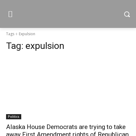
Tags
Expulsion
Tag:
expulsion
Politics
Alaska House Democrats are trying to take
away First Amendment rights of Republican