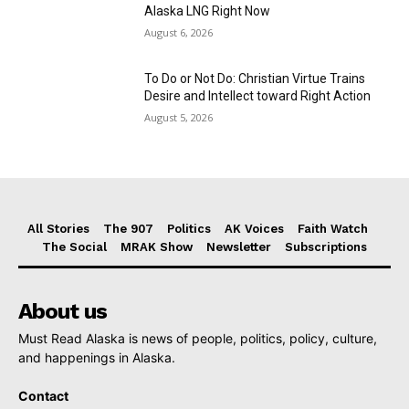
Alaska LNG Right Now
August 6, 2026
To Do or Not Do: Christian Virtue Trains
Desire and Intellect toward Right Action
August 5, 2026
All Stories
The 907
Politics
AK Voices
Faith Watch
The Social
MRAK Show
Newsletter
Subscriptions
About us
Must Read Alaska is news of people, politics, policy, culture,
and happenings in Alaska.
Contact