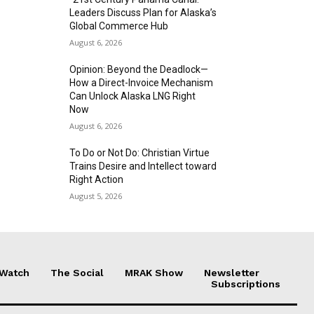
Leaders Discuss Plan for Alaska’s
Global Commerce Hub
August 6, 2026
Opinion: Beyond the Deadlock—
How a Direct-Invoice Mechanism
Can Unlock Alaska LNG Right
Now
August 6, 2026
To Do or Not Do: Christian Virtue
Trains Desire and Intellect toward
Right Action
August 5, 2026
 Watch
The Social
MRAK Show
Newsletter
Subscriptions