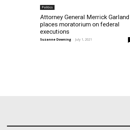
Politics
Attorney General Merrick Garland
places moratorium on federal
executions
Suzanne Downing
-
July 1, 2021