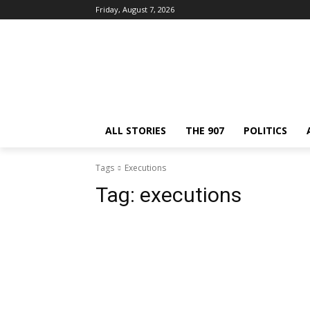
Friday, August 7, 2026
ALL STORIES
THE 907
POLITICS
Tags
Executions
Tag:
executions