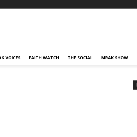
AK VOICES
FAITH WATCH
THE SOCIAL
MRAK SHOW