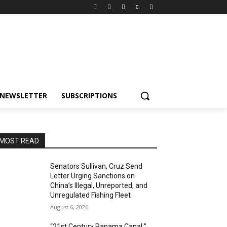
NEWSLETTER
SUBSCRIPTIONS
MOST READ
Senators Sullivan, Cruz Send
Letter Urging Sanctions on
China’s Illegal, Unreported, and
Unregulated Fishing Fleet
August 6, 2026
“21st Century Panama Canal:”