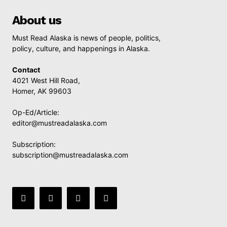
About us
Must Read Alaska is news of people, politics,
policy, culture, and happenings in Alaska.
Contact
4021 West Hill Road,
Homer, AK 99603
Op-Ed/Article:
editor@mustreadalaska.com
Subscription:
subscription@mustreadalaska.com