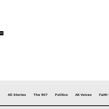
14
All Stories
The 907
Politics
AK Voices
Faith