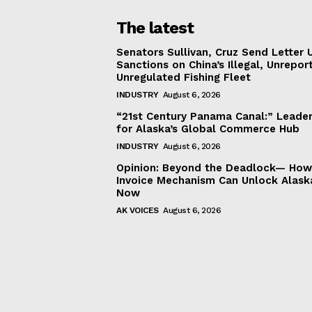
The latest
Senators Sullivan, Cruz Send Letter 
Sanctions on China’s Illegal, Unrepor
Unregulated Fishing Fleet
INDUSTRY
August 6, 2026
“21st Century Panama Canal:” Leader
for Alaska’s Global Commerce Hub
INDUSTRY
August 6, 2026
Opinion: Beyond the Deadlock— How 
Invoice Mechanism Can Unlock Alask
Now
AK VOICES
August 6, 2026