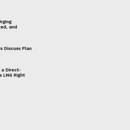
Urging
ted, and
s Discuss Plan
a Direct-
a LNG Right