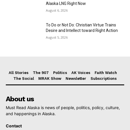
Alaska LNG Right Now
August 6, 2026
To Do or Not Do: Christian Virtue Trains
Desire and Intellect toward Right Action
August 5, 2026
All Stories
The 907
Politics
AK Voices
Faith Watch
The Social
MRAK Show
Newsletter
Subscriptions
About us
Must Read Alaska is news of people, politics, policy, culture,
and happenings in Alaska.
Contact