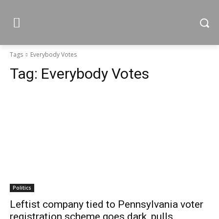
Tags
Everybody Votes
Tag:
Everybody Votes
Politics
Leftist company tied to Pennsylvania voter
registration scheme goes dark, pulls