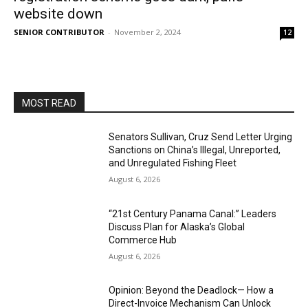
website down
SENIOR CONTRIBUTOR
-
November 2, 2024
12
MOST READ
Senators Sullivan, Cruz Send Letter Urging
Sanctions on China’s Illegal, Unreported,
and Unregulated Fishing Fleet
August 6, 2026
“21st Century Panama Canal:” Leaders
Discuss Plan for Alaska’s Global
Commerce Hub
August 6, 2026
Opinion: Beyond the Deadlock— How a
Direct-Invoice Mechanism Can Unlock