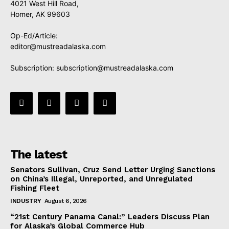
4021 West Hill Road,
Homer, AK 99603
Op-Ed/Article:
editor@mustreadalaska.com
Subscription:
subscription@mustreadalaska.com
The latest
Senators Sullivan, Cruz Send Letter Urging Sanctions
on China’s Illegal, Unreported, and Unregulated
Fishing Fleet
INDUSTRY
August 6, 2026
“21st Century Panama Canal:” Leaders Discuss Plan
for Alaska’s Global Commerce Hub