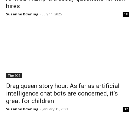
hires
Suzanne Downing
-
July 11, 2025
18
The 907
Drag queen story hour: As far as artificial
intelligence chat bots are concerned, it’s
great for children
Suzanne Downing
-
January 15, 2023
32