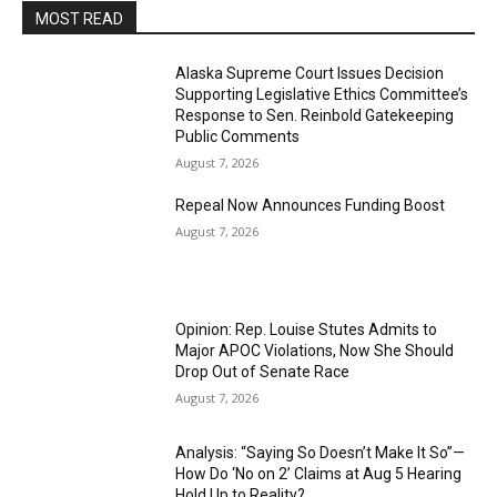
MOST READ
Alaska Supreme Court Issues Decision
Supporting Legislative Ethics Committee’s
Response to Sen. Reinbold Gatekeeping
Public Comments
August 7, 2026
Repeal Now Announces Funding Boost
August 7, 2026
Opinion: Rep. Louise Stutes Admits to
Major APOC Violations, Now She Should
Drop Out of Senate Race
August 7, 2026
Analysis: “Saying So Doesn’t Make It So”—
How Do ‘No on 2’ Claims at Aug 5 Hearing
Hold Up to Reality?