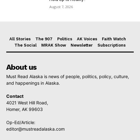
August 7, 2026
All Stories
The 907
Politics
AK Voices
Faith Watch
The Social
MRAK Show
Newsletter
Subscriptions
About us
Must Read Alaska is news of people, politics, policy, culture,
and happenings in Alaska.
Contact
4021 West Hill Road,
Homer, AK 99603
Op-Ed/Article:
editor@mustreadalaska.com