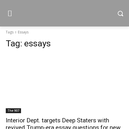
Tags
Essays
Tag:
essays
The 907
Interior Dept. targets Deep Staters with
revived Trump-era essay questions for new