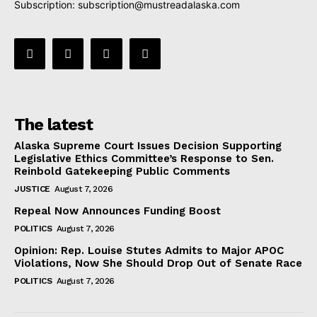
Subscription:
subscription@mustreadalaska.com
The latest
Alaska Supreme Court Issues Decision Supporting
Legislative Ethics Committee’s Response to Sen.
Reinbold Gatekeeping Public Comments
JUSTICE
August 7, 2026
Repeal Now Announces Funding Boost
POLITICS
August 7, 2026
Opinion: Rep. Louise Stutes Admits to Major APOC
Violations, Now She Should Drop Out of Senate Race
POLITICS
August 7, 2026