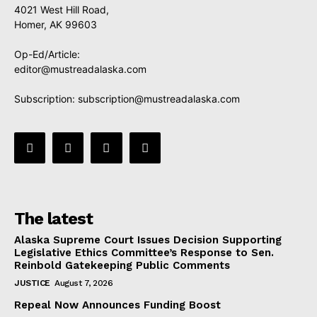
4021 West Hill Road,
Homer, AK 99603
Op-Ed/Article:
editor@mustreadalaska.com
Subscription:
subscription@mustreadalaska.com
The latest
Alaska Supreme Court Issues Decision Supporting
Legislative Ethics Committee’s Response to Sen.
Reinbold Gatekeeping Public Comments
JUSTICE
August 7, 2026
Repeal Now Announces Funding Boost