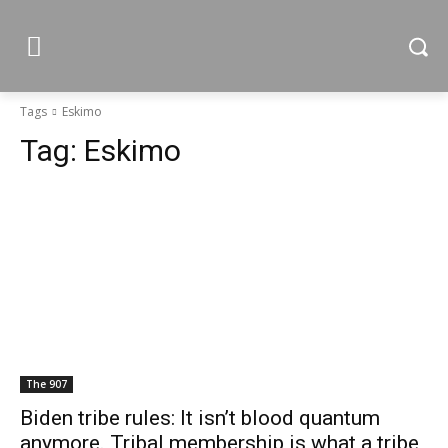
Tags
Eskimo
Tag:
Eskimo
The 907
Biden tribe rules: It isn’t blood quantum
anymore. Tribal membership is what a tribe