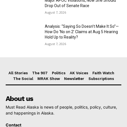
Major APOC Violations, Now She Should
Drop Out of Senate Race
August 7, 2026
Analysis: “Saying So Doesn’t Make It So”—
How Do ‘No on 2’ Claims at Aug 5 Hearing
Hold Up to Reality?
August 7, 2026
All Stories
The 907
Politics
AK Voices
Faith Watch
The Social
MRAK Show
Newsletter
Subscriptions
About us
Must Read Alaska is news of people, politics, policy, culture,
and happenings in Alaska.
Contact