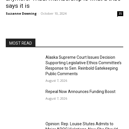
says it is
Suzanne Downing
-
October 10, 2024
35
MOST READ
Alaska Supreme Court Issues Decision
Supporting Legislative Ethics Committee’s
Response to Sen. Reinbold Gatekeeping
Public Comments
August 7, 2026
Repeal Now Announces Funding Boost
August 7, 2026
Opinion: Rep. Louise Stutes Admits to