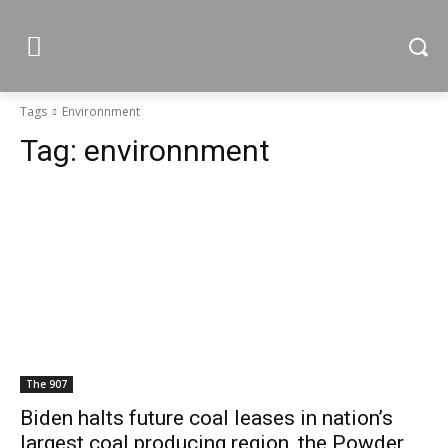
Tags
Environnment
Tag:
environnment
The 907
Biden halts future coal leases in nation’s
largest coal producing region, the Powder