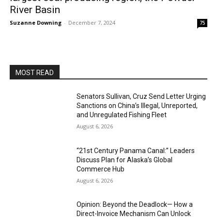
River Basin
Suzanne Downing
-
December 7, 2024
75
MOST READ
Senators Sullivan, Cruz Send Letter Urging
Sanctions on China’s Illegal, Unreported,
and Unregulated Fishing Fleet
August 6, 2026
“21st Century Panama Canal:” Leaders
Discuss Plan for Alaska’s Global
Commerce Hub
August 6, 2026
Opinion: Beyond the Deadlock— How a
Direct-Invoice Mechanism Can Unlock