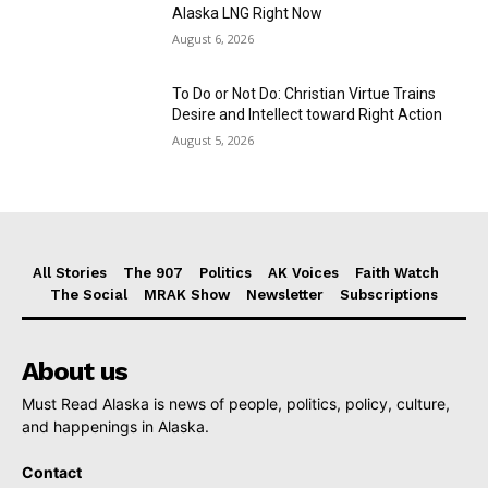
Alaska LNG Right Now
August 6, 2026
To Do or Not Do: Christian Virtue Trains
Desire and Intellect toward Right Action
August 5, 2026
All Stories
The 907
Politics
AK Voices
Faith Watch
The Social
MRAK Show
Newsletter
Subscriptions
About us
Must Read Alaska is news of people, politics, policy, culture,
and happenings in Alaska.
Contact