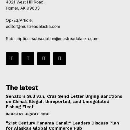
4021 West Hill Road,
Homer, AK 99603
Op-Ed/Article:
editor@mustreadalaska.com
Subscription:
subscription@mustreadalaska.com
The latest
Senators Sullivan, Cruz Send Letter Urging Sanctions
on China’s Illegal, Unreported, and Unregulated
Fishing Fleet
INDUSTRY
August 6, 2026
“21st Century Panama Canal:” Leaders Discuss Plan
for Alaska’s Global Commerce Hub