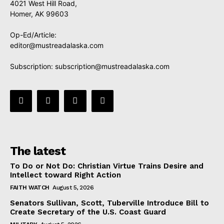
4021 West Hill Road,
Homer, AK 99603
Op-Ed/Article:
editor@mustreadalaska.com
Subscription:
subscription@mustreadalaska.com
The latest
To Do or Not Do: Christian Virtue Trains Desire and
Intellect toward Right Action
FAITH WATCH
August 5, 2026
Senators Sullivan, Scott, Tuberville Introduce Bill to
Create Secretary of the U.S. Coast Guard