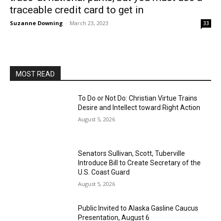
traceable credit card to get in
Suzanne Downing
-
March 23, 2023
33
MOST READ
To Do or Not Do: Christian Virtue Trains
Desire and Intellect toward Right Action
August 5, 2026
Senators Sullivan, Scott, Tuberville
Introduce Bill to Create Secretary of the
U.S. Coast Guard
August 5, 2026
Public Invited to Alaska Gasline Caucus
Presentation, August 6