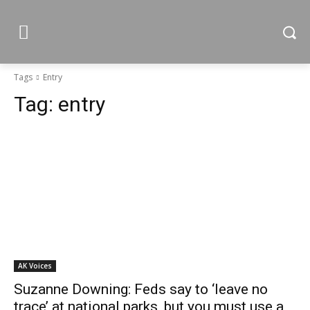
Tags
Entry
Tag:
entry
AK Voices
Suzanne Downing: Feds say to ‘leave no
trace’ at national parks, but you must use a