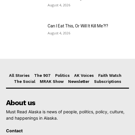
August 4, 2026
Can I Eat This, Or Will It Kill Me?!?
August 4, 2026
All Stories
The 907
Politics
AK Voices
Faith Watch
The Social
MRAK Show
Newsletter
Subscriptions
About us
Must Read Alaska is news of people, politics, policy, culture,
and happenings in Alaska.
Contact