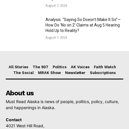
August 7, 2026
Analysis: “Saying So Doesn’t Make It So”—
How Do ‘No on 2’ Claims at Aug 5 Hearing
Hold Up to Reality?
August 7, 2026
All Stories
The 907
Politics
AK Voices
Faith Watch
The Social
MRAK Show
Newsletter
Subscriptions
About us
Must Read Alaska is news of people, politics, policy, culture,
and happenings in Alaska.
Contact
4021 West Hill Road,