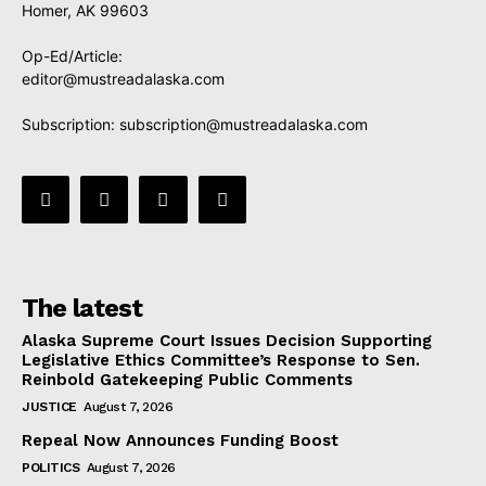
Homer, AK 99603
Op-Ed/Article:
editor@mustreadalaska.com
Subscription:
subscription@mustreadalaska.com
The latest
Alaska Supreme Court Issues Decision Supporting
Legislative Ethics Committee’s Response to Sen.
Reinbold Gatekeeping Public Comments
JUSTICE
August 7, 2026
Repeal Now Announces Funding Boost
POLITICS
August 7, 2026