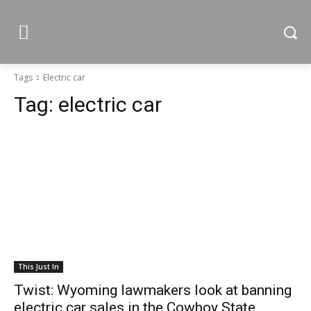
Tags
Electric car
Tag:
electric car
This Just In
Twist: Wyoming lawmakers look at banning
electric car sales in the Cowboy State