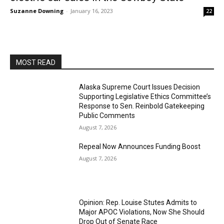
Suzanne Downing
-
January 16, 2023
22
MOST READ
Alaska Supreme Court Issues Decision
Supporting Legislative Ethics Committee’s
Response to Sen. Reinbold Gatekeeping
Public Comments
August 7, 2026
Repeal Now Announces Funding Boost
August 7, 2026
Opinion: Rep. Louise Stutes Admits to
Major APOC Violations, Now She Should
Drop Out of Senate Race