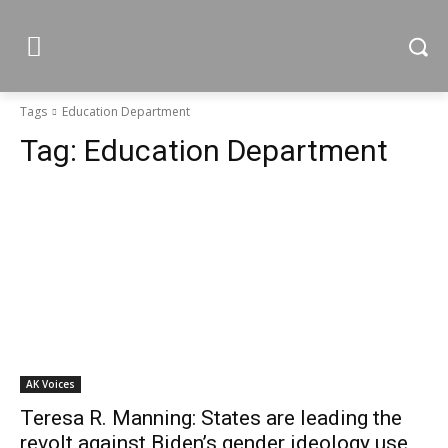
Tags
Education Department
Tag:
Education Department
AK Voices
Teresa R. Manning: States are leading the
revolt against Biden’s gender ideology use