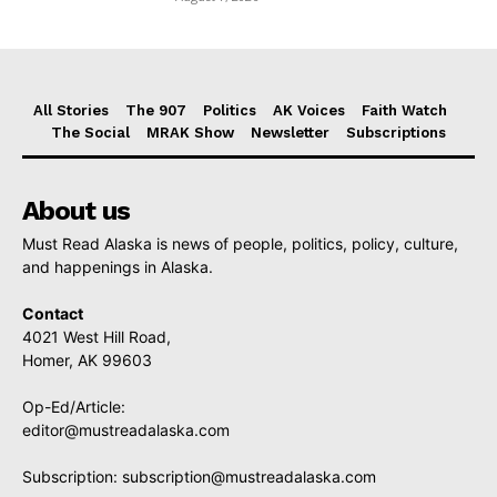
All Stories
The 907
Politics
AK Voices
Faith Watch
The Social
MRAK Show
Newsletter
Subscriptions
About us
Must Read Alaska is news of people, politics, policy, culture,
and happenings in Alaska.
Contact
4021 West Hill Road,
Homer, AK 99603
Op-Ed/Article:
editor@mustreadalaska.com
Subscription:
subscription@mustreadalaska.com