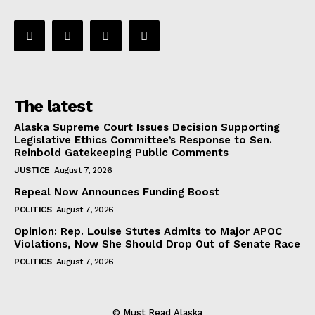
The latest
Alaska Supreme Court Issues Decision Supporting
Legislative Ethics Committee’s Response to Sen.
Reinbold Gatekeeping Public Comments
JUSTICE
August 7, 2026
Repeal Now Announces Funding Boost
POLITICS
August 7, 2026
Opinion: Rep. Louise Stutes Admits to Major APOC
Violations, Now She Should Drop Out of Senate Race
POLITICS
August 7, 2026
© Must Read Alaska