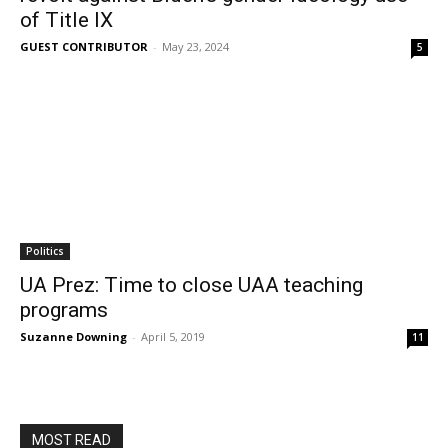
of Title IX
GUEST CONTRIBUTOR
-
May 23, 2024
5
Politics
UA Prez: Time to close UAA teaching
programs
Suzanne Downing
-
April 5, 2019
11
MOST READ