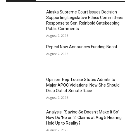
Alaska Supreme Court Issues Decision
Supporting Legislative Ethics Committee’s
Response to Sen. Reinbold Gatekeeping
Public Comments
August 7, 2026
Repeal Now Announces Funding Boost
August 7, 2026
Opinion: Rep. Louise Stutes Admits to
Major APOC Violations, Now She Should
Drop Out of Senate Race
August 7, 2026
Analysis: “Saying So Doesn’t Make It So”—
How Do ‘No on 2’ Claims at Aug 5 Hearing
Hold Up to Reality?
August 7, 2026