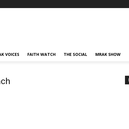
AK VOICES
FAITH WATCH
THE SOCIAL
MRAK SHOW
ach