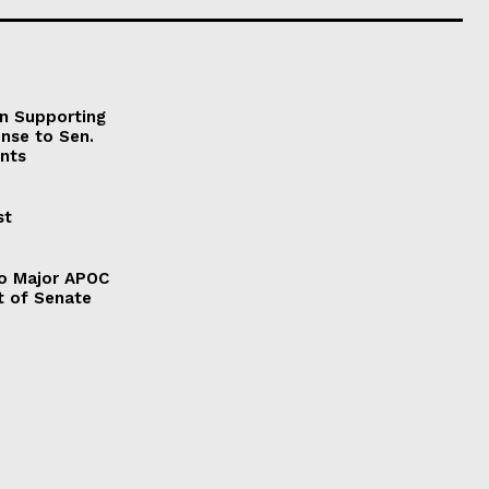
on Supporting
onse to Sen.
nts
st
to Major APOC
t of Senate