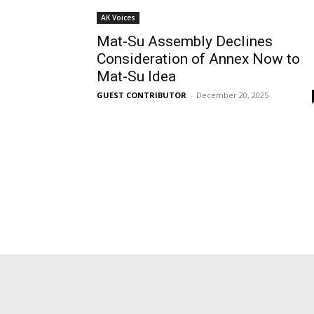
AK Voices
Mat-Su Assembly Declines
Consideration of Annex Now to
Mat-Su Idea
GUEST CONTRIBUTOR
-
December 20, 2025