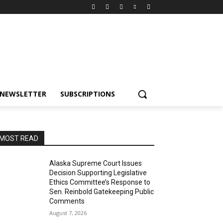
NEWSLETTER
SUBSCRIPTIONS
MOST READ
Alaska Supreme Court Issues
Decision Supporting Legislative
Ethics Committee’s Response to
Sen. Reinbold Gatekeeping Public
Comments
August 7, 2026