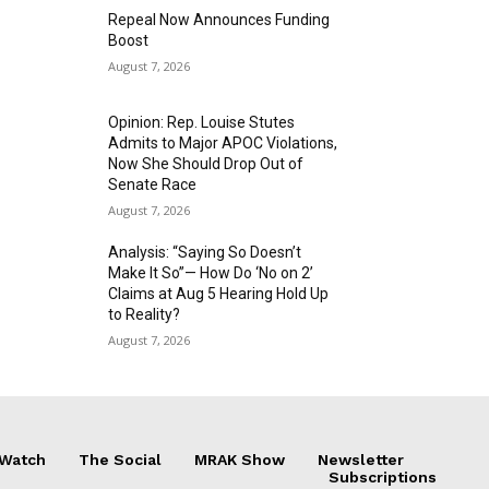
Repeal Now Announces Funding
Boost
August 7, 2026
Opinion: Rep. Louise Stutes
Admits to Major APOC Violations,
Now She Should Drop Out of
Senate Race
August 7, 2026
Analysis: “Saying So Doesn’t
Make It So”— How Do ‘No on 2’
Claims at Aug 5 Hearing Hold Up
to Reality?
August 7, 2026
 Watch
The Social
MRAK Show
Newsletter
Subscriptions