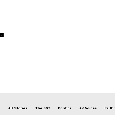
5
All Stories
The 907
Politics
AK Voices
Faith