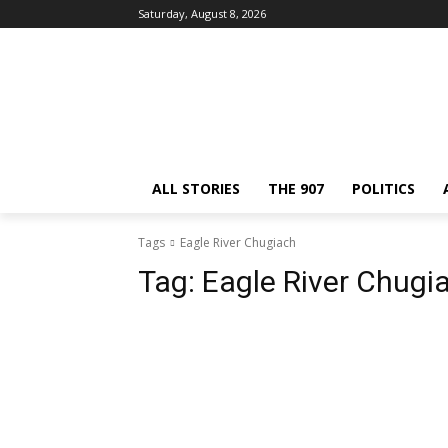
Saturday, August 8, 2026
ALL STORIES
THE 907
POLITICS
Tags
Eagle River Chugiach
Tag:
Eagle River Chugi