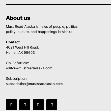
About us
Must Read Alaska is news of people, politics,
policy, culture, and happenings in Alaska.
Contact
4021 West Hill Road,
Homer, AK 99603
Op-Ed/Article:
editor@mustreadalaska.com
Subscription:
subscription@mustreadalaska.com