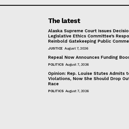
The latest
Alaska Supreme Court Issues Decisi
Legislative Ethics Committee’s Resp
Reinbold Gatekeeping Public Comme
JUSTICE
August 7, 2026
Repeal Now Announces Funding Boo
POLITICS
August 7, 2026
Opinion: Rep. Louise Stutes Admits 
Violations, Now She Should Drop Ou
Race
POLITICS
August 7, 2026