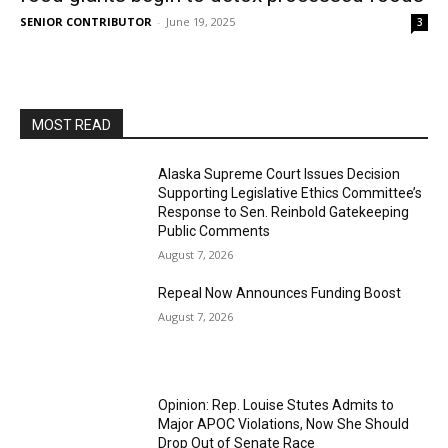
SENIOR CONTRIBUTOR
-
June 19, 2025
3
MOST READ
Alaska Supreme Court Issues Decision
Supporting Legislative Ethics Committee’s
Response to Sen. Reinbold Gatekeeping
Public Comments
August 7, 2026
Repeal Now Announces Funding Boost
August 7, 2026
Opinion: Rep. Louise Stutes Admits to
Major APOC Violations, Now She Should
Drop Out of Senate Race