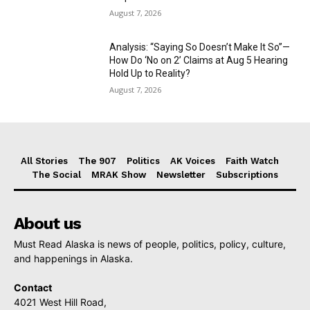
August 7, 2026
Analysis: “Saying So Doesn’t Make It So”—
How Do ‘No on 2’ Claims at Aug 5 Hearing
Hold Up to Reality?
August 7, 2026
All Stories
The 907
Politics
AK Voices
Faith Watch
The Social
MRAK Show
Newsletter
Subscriptions
About us
Must Read Alaska is news of people, politics, policy, culture,
and happenings in Alaska.
Contact
4021 West Hill Road,