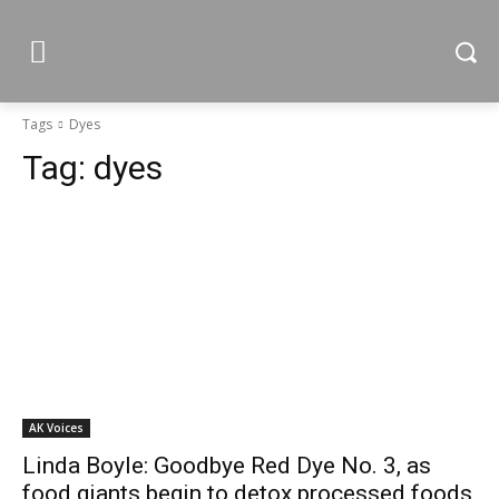
Tags
Dyes
Tag:
dyes
AK Voices
Linda Boyle: Goodbye Red Dye No. 3, as
food giants begin to detox processed foods