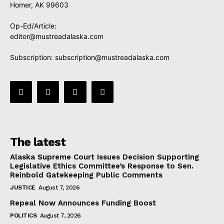
Homer, AK 99603
Op-Ed/Article:
editor@mustreadalaska.com
Subscription:
subscription@mustreadalaska.com
The latest
Alaska Supreme Court Issues Decision Supporting
Legislative Ethics Committee’s Response to Sen.
Reinbold Gatekeeping Public Comments
JUSTICE
August 7, 2026
Repeal Now Announces Funding Boost
POLITICS
August 7, 2026