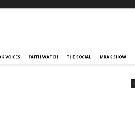
AK VOICES
FAITH WATCH
THE SOCIAL
MRAK SHOW