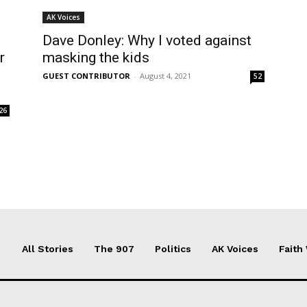
AK Voices
Dave Donley: Why I voted against
r
masking the kids
GUEST CONTRIBUTOR
-
August 4, 2021
52
26
All Stories
The 907
Politics
AK Voices
Faith