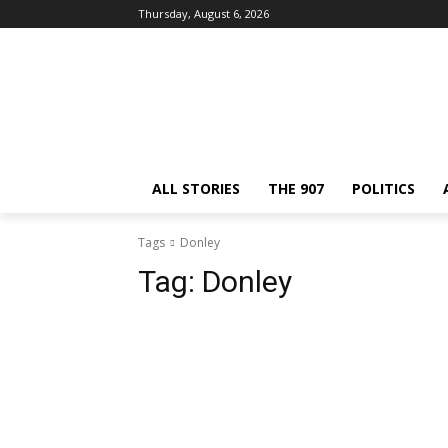
Thursday, August 6, 2026
ALL STORIES
THE 907
POLITICS
Tags
Donley
Tag:
Donley