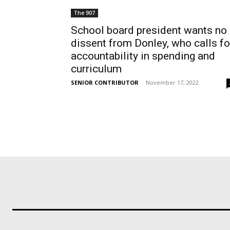
The 907
School board president wants no
dissent from Donley, who calls fo
accountability in spending and
curriculum
SENIOR CONTRIBUTOR
-
November 17, 2022