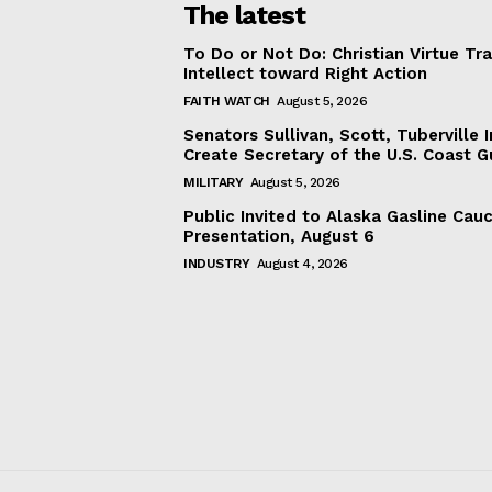
The latest
To Do or Not Do: Christian Virtue Tr
Intellect toward Right Action
FAITH WATCH
August 5, 2026
Senators Sullivan, Scott, Tuberville I
Create Secretary of the U.S. Coast 
MILITARY
August 5, 2026
Public Invited to Alaska Gasline Cau
Presentation, August 6
INDUSTRY
August 4, 2026