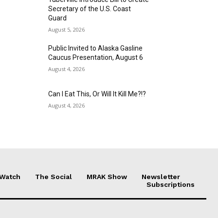
Secretary of the U.S. Coast
Guard
August 5, 2026
Public Invited to Alaska Gasline
Caucus Presentation, August 6
August 4, 2026
Can I Eat This, Or Will It Kill Me?!?
August 4, 2026
 Watch
The Social
MRAK Show
Newsletter
Subscriptions