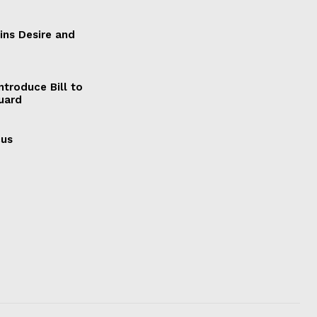
ains Desire and
ntroduce Bill to
Guard
cus