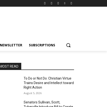
NEWSLETTER
SUBSCRIPTIONS
MOST READ
To Do or Not Do: Christian Virtue
Trains Desire and Intellect toward
Right Action
August 5, 2026
Senators Sullivan, Scott,
Tuberville Introduce Bill to Create