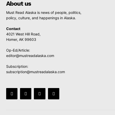
About us
Must Read Alaska is news of people, politics,
policy, culture, and happenings in Alaska.
Contact
4021 West Hill Road,
Homer, AK 99603
Op-Ed/Article:
editor@mustreadalaska.com
Subscription:
subscription@mustreadalaska.com