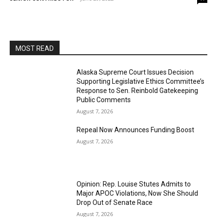
MOST READ
Alaska Supreme Court Issues Decision
Supporting Legislative Ethics Committee’s
Response to Sen. Reinbold Gatekeeping
Public Comments
August 7, 2026
Repeal Now Announces Funding Boost
August 7, 2026
Opinion: Rep. Louise Stutes Admits to
Major APOC Violations, Now She Should
Drop Out of Senate Race
August 7, 2026