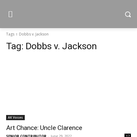
Tags
Dobbs v. Jackson
Tag:
Dobbs v. Jackson
AK Voices
Art Chance: Uncle Clarence
SENIOR CONTRIBUTOR
-
June 29, 2022
17