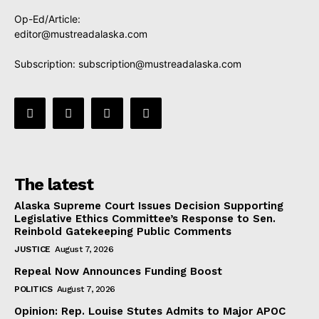
Op-Ed/Article:
editor@mustreadalaska.com
Subscription:
subscription@mustreadalaska.com
The latest
Alaska Supreme Court Issues Decision Supporting
Legislative Ethics Committee’s Response to Sen.
Reinbold Gatekeeping Public Comments
JUSTICE
August 7, 2026
Repeal Now Announces Funding Boost
POLITICS
August 7, 2026
Opinion: Rep. Louise Stutes Admits to Major APOC