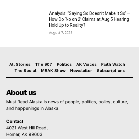
Analysis: “Saying So Doesn’t Make It So”—
How Do ‘No on 2’ Claims at Aug 5 Hearing
Hold Up to Reality?
August 7, 2026
All Stories
The 907
Politics
AK Voices
Faith Watch
The Social
MRAK Show
Newsletter
Subscriptions
About us
Must Read Alaska is news of people, politics, policy, culture,
and happenings in Alaska.
Contact
4021 West Hill Road,
Homer, AK 99603