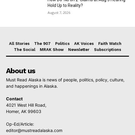
Hold Up to Reality?
August 7, 2026
All Stories
The 907
Politics
AK Voices
Faith Watch
The Social
MRAK Show
Newsletter
Subscriptions
About us
Must Read Alaska is news of people, politics, policy, culture,
and happenings in Alaska.
Contact
4021 West Hill Road,
Homer, AK 99603
Op-Ed/Article:
editor@mustreadalaska.com