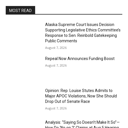
MOST READ
Alaska Supreme Court Issues Decision
Supporting Legislative Ethics Committee’s
Response to Sen. Reinbold Gatekeeping
Public Comments
August 7, 2026
Repeal Now Announces Funding Boost
August 7, 2026
Opinion: Rep. Louise Stutes Admits to
Major APOC Violations, Now She Should
Drop Out of Senate Race
August 7, 2026
Analysis: “Saying So Doesn’t Make It So”—
How Do ‘No on 2’ Claims at Aug 5 Hearing