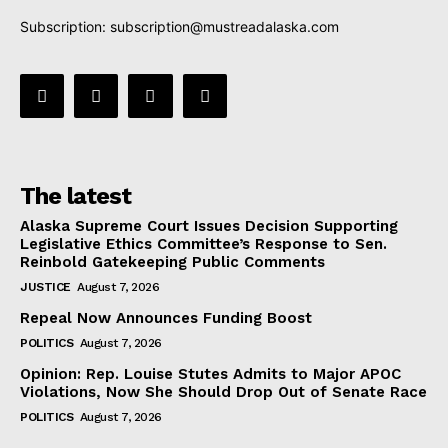
Subscription:
subscription@mustreadalaska.com
The latest
Alaska Supreme Court Issues Decision Supporting
Legislative Ethics Committee’s Response to Sen.
Reinbold Gatekeeping Public Comments
JUSTICE
August 7, 2026
Repeal Now Announces Funding Boost
POLITICS
August 7, 2026
Opinion: Rep. Louise Stutes Admits to Major APOC
Violations, Now She Should Drop Out of Senate Race
POLITICS
August 7, 2026