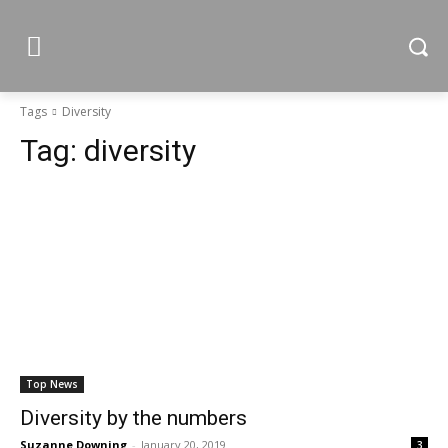
Tags
Diversity
Tag:
diversity
Top News
Diversity by the numbers
Suzanne Downing
-
January 20, 2019
3