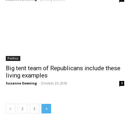
Politics
Big tent team of Republicans include these
living examples
Suzanne Downing
-
October 25, 2018
9
2
3
4