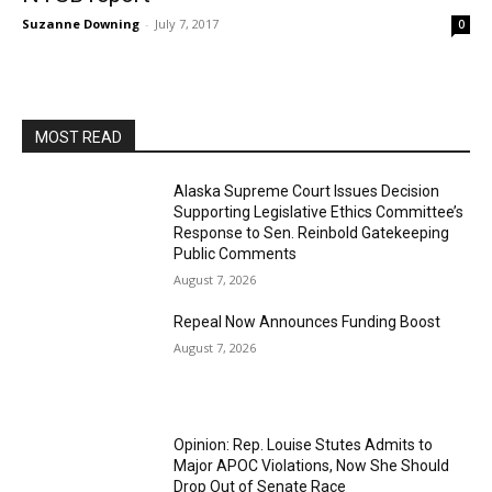
Suzanne Downing
-
July 7, 2017
0
MOST READ
Alaska Supreme Court Issues Decision
Supporting Legislative Ethics Committee’s
Response to Sen. Reinbold Gatekeeping
Public Comments
August 7, 2026
Repeal Now Announces Funding Boost
August 7, 2026
Opinion: Rep. Louise Stutes Admits to
Major APOC Violations, Now She Should
Drop Out of Senate Race