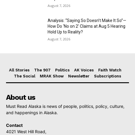
August 7, 2026
Analysis: “Saying So Doesn’t Make It So”—
How Do ‘No on 2’ Claims at Aug 5 Hearing
Hold Up to Reality?
August 7, 2026
All Stories
The 907
Politics
AK Voices
Faith Watch
The Social
MRAK Show
Newsletter
Subscriptions
About us
Must Read Alaska is news of people, politics, policy, culture,
and happenings in Alaska.
Contact
4021 West Hill Road,