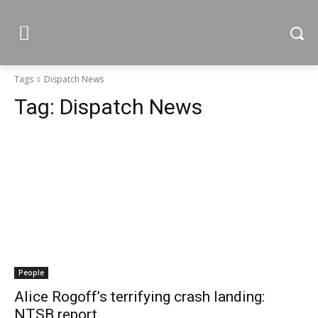
Tags
Dispatch News
Tag:
Dispatch News
People
Alice Rogoff’s terrifying crash landing:
NTSB report