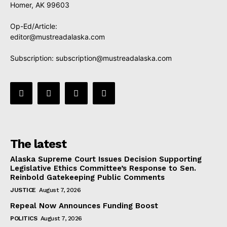
Homer, AK 99603
Op-Ed/Article:
editor@mustreadalaska.com
Subscription:
subscription@mustreadalaska.com
The latest
Alaska Supreme Court Issues Decision Supporting
Legislative Ethics Committee’s Response to Sen.
Reinbold Gatekeeping Public Comments
JUSTICE
August 7, 2026
Repeal Now Announces Funding Boost
POLITICS
August 7, 2026