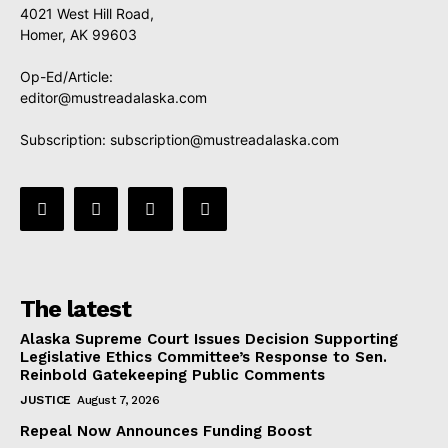
4021 West Hill Road,
Homer, AK 99603
Op-Ed/Article:
editor@mustreadalaska.com
Subscription:
subscription@mustreadalaska.com
The latest
Alaska Supreme Court Issues Decision Supporting
Legislative Ethics Committee’s Response to Sen.
Reinbold Gatekeeping Public Comments
JUSTICE
August 7, 2026
Repeal Now Announces Funding Boost