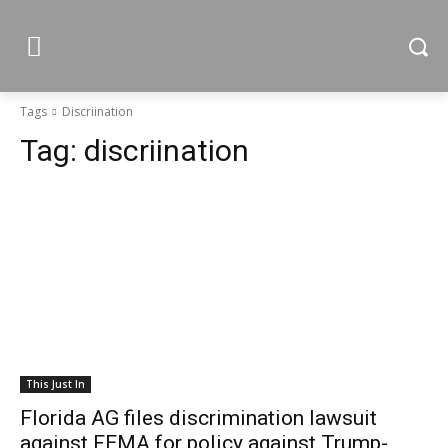
Tags
Discriination
Tag:
discriination
This Just In
Florida AG files discrimination lawsuit
against FEMA for policy against Trump-