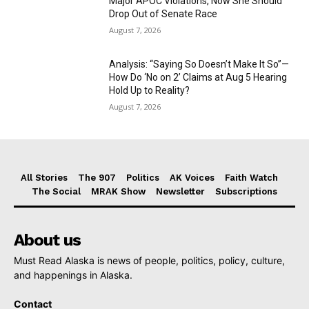
Major APOC Violations, Now She Should
Drop Out of Senate Race
August 7, 2026
Analysis: “Saying So Doesn’t Make It So”—
How Do ‘No on 2’ Claims at Aug 5 Hearing
Hold Up to Reality?
August 7, 2026
All Stories
The 907
Politics
AK Voices
Faith Watch
The Social
MRAK Show
Newsletter
Subscriptions
About us
Must Read Alaska is news of people, politics, policy, culture,
and happenings in Alaska.
Contact