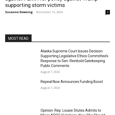
supporting storm victims
Suzanne Downing
-
November 15, 2024
3
MOST READ
Alaska Supreme Court Issues Decision
Supporting Legislative Ethics Committee’s
Response to Sen. Reinbold Gatekeeping
Public Comments
August 7, 2026
Repeal Now Announces Funding Boost
August 7, 2026
Opinion: Rep. Louise Stutes Admits to