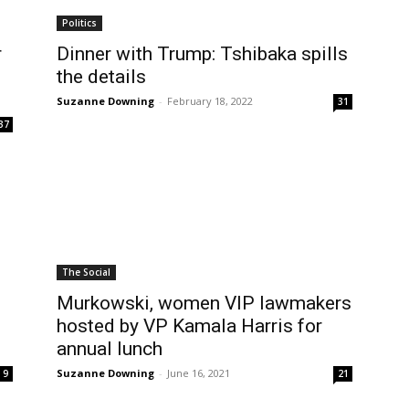
Politics
r
Dinner with Trump: Tshibaka spills
the details
Suzanne Downing
-
February 18, 2022
31
37
The Social
Murkowski, women VIP lawmakers
n
hosted by VP Kamala Harris for
annual lunch
Suzanne Downing
-
June 16, 2021
9
21