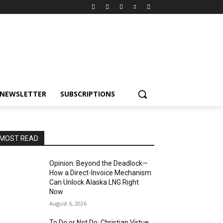
NEWSLETTER
SUBSCRIPTIONS
MOST READ
Opinion: Beyond the Deadlock—
How a Direct-Invoice Mechanism
Can Unlock Alaska LNG Right
Now
August 6, 2026
To Do or Not Do: Christian Virtue