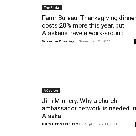
The Social
Farm Bureau: Thanksgiving dinne
costs 20% more this year, but
Alaskans have a work-around
Suzanne Downing
-
November 21, 2022
AK Voices
Jim Minnery: Why a church
ambassador network is needed i
Alaska
GUEST CONTRIBUTOR
-
September 13, 2021