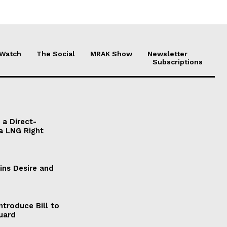
 Watch
The Social
MRAK Show
Newsletter
Subscriptions
a Direct-
a LNG Right
ains Desire and
ntroduce Bill to
Guard