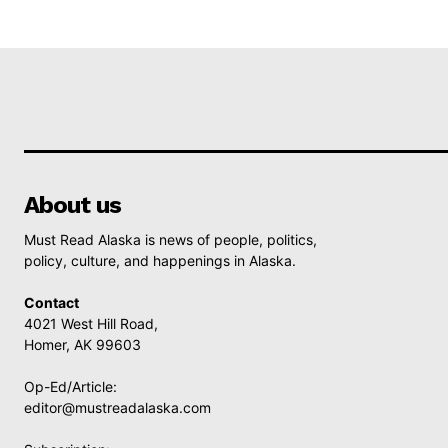
About us
Must Read Alaska is news of people, politics,
policy, culture, and happenings in Alaska.
Contact
4021 West Hill Road,
Homer, AK 99603
Op-Ed/Article:
editor@mustreadalaska.com