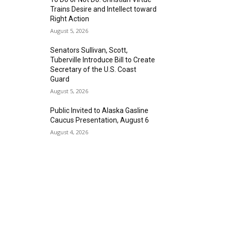
Trains Desire and Intellect toward
Right Action
August 5, 2026
Senators Sullivan, Scott,
Tuberville Introduce Bill to Create
Secretary of the U.S. Coast
Guard
August 5, 2026
Public Invited to Alaska Gasline
Caucus Presentation, August 6
August 4, 2026