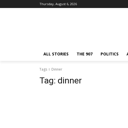
Thursday, August 6, 2026
ALL STORIES
THE 907
POLITICS
Tags
Dinner
Tag:
dinner