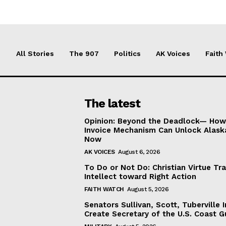
All Stories
The 907
Politics
AK Voices
Faith
The latest
Opinion: Beyond the Deadlock— How 
Invoice Mechanism Can Unlock Alask
Now
AK VOICES
August 6, 2026
To Do or Not Do: Christian Virtue Tr
Intellect toward Right Action
FAITH WATCH
August 5, 2026
Senators Sullivan, Scott, Tuberville I
Create Secretary of the U.S. Coast 