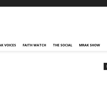
AK VOICES
FAITH WATCH
THE SOCIAL
MRAK SHOW