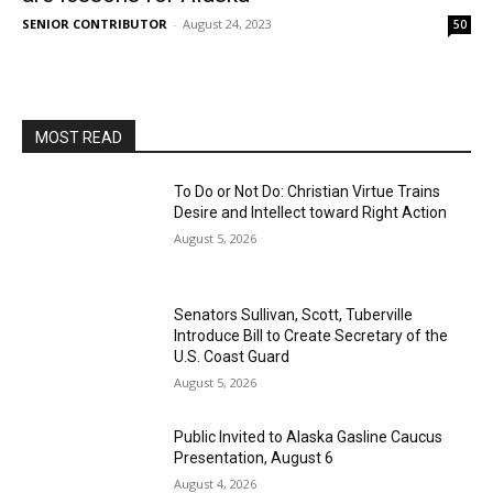
SENIOR CONTRIBUTOR
-
August 24, 2023
50
MOST READ
To Do or Not Do: Christian Virtue Trains
Desire and Intellect toward Right Action
August 5, 2026
Senators Sullivan, Scott, Tuberville
Introduce Bill to Create Secretary of the
U.S. Coast Guard
August 5, 2026
Public Invited to Alaska Gasline Caucus
Presentation, August 6
August 4, 2026