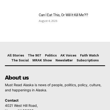
Can I Eat This, Or Will It Kill Me?!?
August 4, 2026
All Stories
The 907
Politics
AK Voices
Faith Watch
The Social
MRAK Show
Newsletter
Subscriptions
About us
Must Read Alaska is news of people, politics, policy, culture,
and happenings in Alaska.
Contact
4021 West Hill Road,