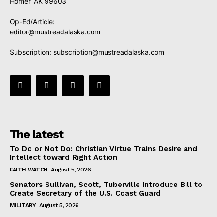
Homer, AK 99603
Op-Ed/Article:
editor@mustreadalaska.com
Subscription:
subscription@mustreadalaska.com
The latest
To Do or Not Do: Christian Virtue Trains Desire and
Intellect toward Right Action
FAITH WATCH
August 5, 2026
Senators Sullivan, Scott, Tuberville Introduce Bill to
Create Secretary of the U.S. Coast Guard
MILITARY
August 5, 2026