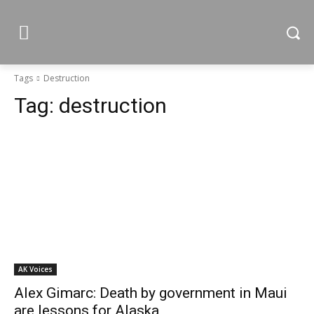
Tags
Destruction
Tag:
destruction
AK Voices
Alex Gimarc: Death by government in Maui
are lessons for Alaska