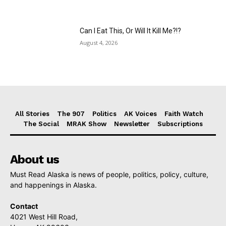
Can I Eat This, Or Will It Kill Me?!?
August 4, 2026
All Stories
The 907
Politics
AK Voices
Faith Watch
The Social
MRAK Show
Newsletter
Subscriptions
About us
Must Read Alaska is news of people, politics, policy, culture,
and happenings in Alaska.
Contact
4021 West Hill Road,