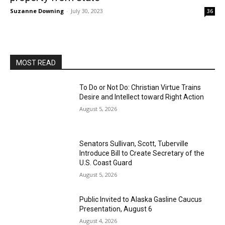
Suzanne Downing
-
July 30, 2023
36
MOST READ
To Do or Not Do: Christian Virtue Trains
Desire and Intellect toward Right Action
August 5, 2026
Senators Sullivan, Scott, Tuberville
Introduce Bill to Create Secretary of the
U.S. Coast Guard
August 5, 2026
Public Invited to Alaska Gasline Caucus
Presentation, August 6
August 4, 2026