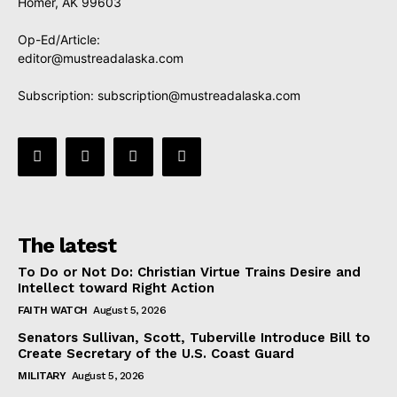
Homer, AK 99603
Op-Ed/Article:
editor@mustreadalaska.com
Subscription:
subscription@mustreadalaska.com
The latest
To Do or Not Do: Christian Virtue Trains Desire and
Intellect toward Right Action
FAITH WATCH
August 5, 2026
Senators Sullivan, Scott, Tuberville Introduce Bill to
Create Secretary of the U.S. Coast Guard
MILITARY
August 5, 2026