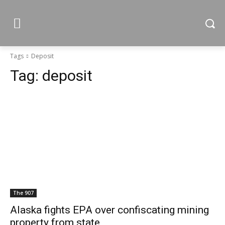
Tags
Deposit
Tag:
deposit
The 907
Alaska fights EPA over confiscating mining
property from state