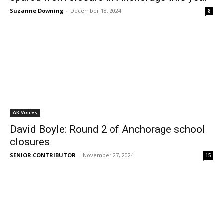
Suzanne Downing
-
December 18, 2024
8
AK Voices
David Boyle: Round 2 of Anchorage school
closures
SENIOR CONTRIBUTOR
-
November 27, 2024
15