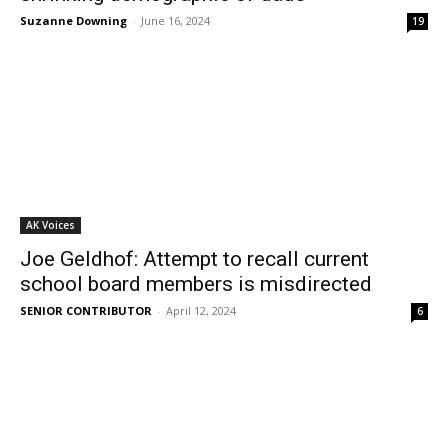
Suzanne Downing
-
June 16, 2024
19
AK Voices
Joe Geldhof: Attempt to recall current
school board members is misdirected
SENIOR CONTRIBUTOR
-
April 12, 2024
6