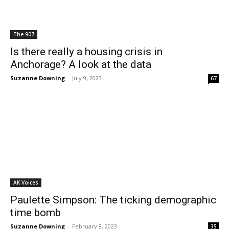
The 907
Is there really a housing crisis in
Anchorage? A look at the data
Suzanne Downing
-
July 9, 2023
67
AK Voices
Paulette Simpson: The ticking demographic
time bomb
Suzanne Downing
-
February 8, 2023
35