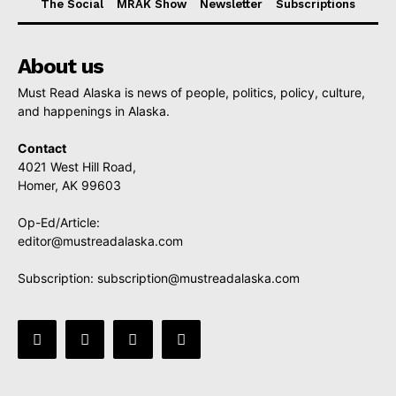
The Social
MRAK Show
Newsletter
Subscriptions
About us
Must Read Alaska is news of people, politics, policy, culture,
and happenings in Alaska.
Contact
4021 West Hill Road,
Homer, AK 99603
Op-Ed/Article:
editor@mustreadalaska.com
Subscription:
subscription@mustreadalaska.com