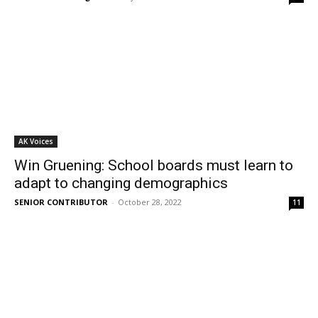
AK Voices
Win Gruening: School boards must learn to
adapt to changing demographics
SENIOR CONTRIBUTOR
-
October 28, 2022
11