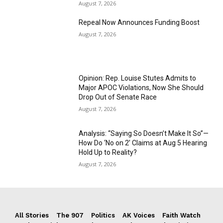
August 7, 2026
Repeal Now Announces Funding Boost
August 7, 2026
Opinion: Rep. Louise Stutes Admits to
Major APOC Violations, Now She Should
Drop Out of Senate Race
August 7, 2026
Analysis: “Saying So Doesn’t Make It So”—
How Do ‘No on 2’ Claims at Aug 5 Hearing
Hold Up to Reality?
August 7, 2026
All Stories
The 907
Politics
AK Voices
Faith Watch