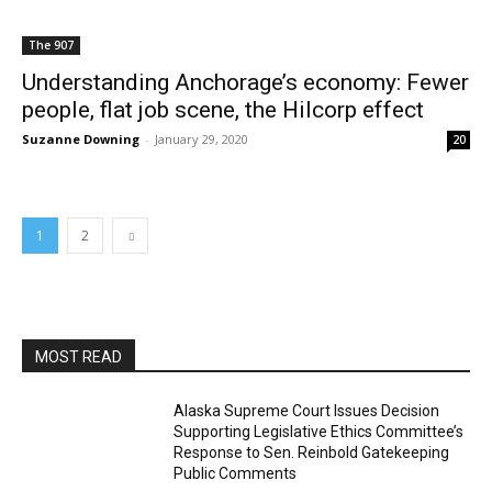
The 907
Understanding Anchorage’s economy: Fewer
people, flat job scene, the Hilcorp effect
Suzanne Downing
-
January 29, 2020
20
1
2
MOST READ
Alaska Supreme Court Issues Decision
Supporting Legislative Ethics Committee’s
Response to Sen. Reinbold Gatekeeping
Public Comments