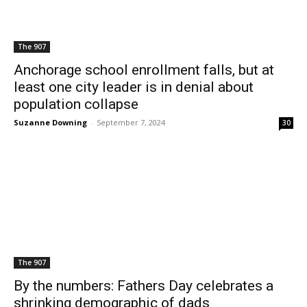
The 907
Anchorage school enrollment falls, but at
least one city leader is in denial about
population collapse
Suzanne Downing
-
September 7, 2024
30
The 907
By the numbers: Fathers Day celebrates a
shrinking demographic of dads