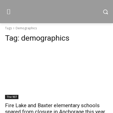
Tags
Demographics
Tag:
demographics
The 907
Fire Lake and Baxter elementary schools
spared from closure in Anchorage this year