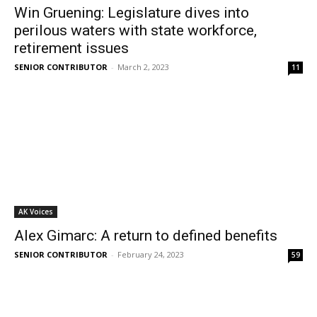
Win Gruening: Legislature dives into
perilous waters with state workforce,
retirement issues
SENIOR CONTRIBUTOR
-
March 2, 2023
11
AK Voices
Alex Gimarc: A return to defined benefits
SENIOR CONTRIBUTOR
-
February 24, 2023
59