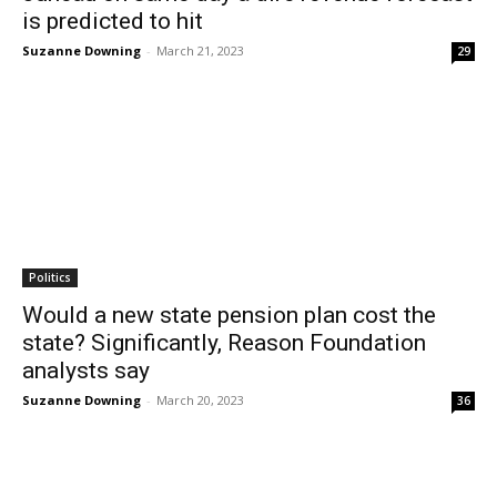
is predicted to hit
Suzanne Downing
-
March 21, 2023
29
Politics
Would a new state pension plan cost the
state? Significantly, Reason Foundation
analysts say
Suzanne Downing
-
March 20, 2023
36