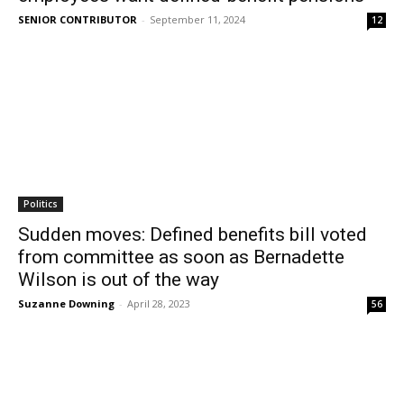
SENIOR CONTRIBUTOR
-
September 11, 2024
12
Politics
Sudden moves: Defined benefits bill voted
from committee as soon as Bernadette
Wilson is out of the way
Suzanne Downing
-
April 28, 2023
56