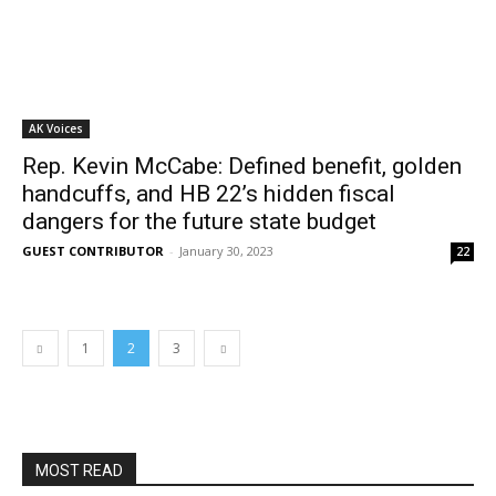
AK Voices
Rep. Kevin McCabe: Defined benefit, golden
handcuffs, and HB 22’s hidden fiscal
dangers for the future state budget
GUEST CONTRIBUTOR
-
January 30, 2023
22
1
2
3
MOST READ