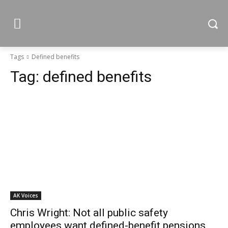
Tags
Defined benefits
Tag:
defined benefits
AK Voices
Chris Wright: Not all public safety
employees want defined-benefit pensions