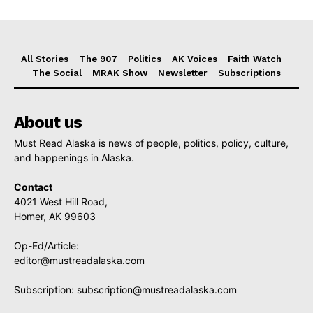
All Stories
The 907
Politics
AK Voices
Faith Watch
The Social
MRAK Show
Newsletter
Subscriptions
About us
Must Read Alaska is news of people, politics, policy, culture,
and happenings in Alaska.
Contact
4021 West Hill Road,
Homer, AK 99603
Op-Ed/Article:
editor@mustreadalaska.com
Subscription:
subscription@mustreadalaska.com