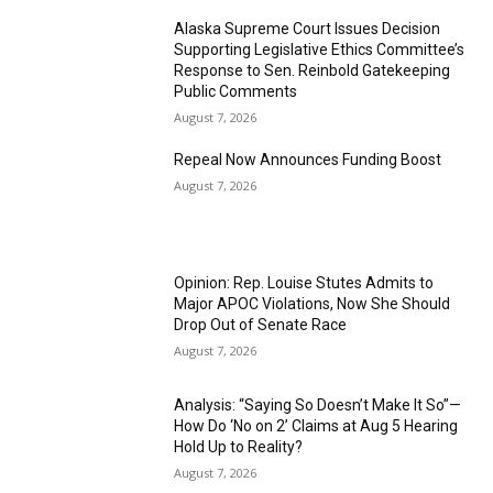
Alaska Supreme Court Issues Decision
Supporting Legislative Ethics Committee’s
Response to Sen. Reinbold Gatekeeping
Public Comments
August 7, 2026
Repeal Now Announces Funding Boost
August 7, 2026
Opinion: Rep. Louise Stutes Admits to
Major APOC Violations, Now She Should
Drop Out of Senate Race
August 7, 2026
Analysis: “Saying So Doesn’t Make It So”—
How Do ‘No on 2’ Claims at Aug 5 Hearing
Hold Up to Reality?
August 7, 2026