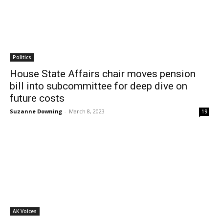
Politics
House State Affairs chair moves pension
bill into subcommittee for deep dive on
future costs
Suzanne Downing
-
March 8, 2023
19
AK Voices