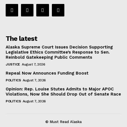
The latest
Alaska Supreme Court Issues Decision Supporting
Legislative Ethics Committee’s Response to Sen.
Reinbold Gatekeeping Public Comments
JUSTICE
August 7, 2026
Repeal Now Announces Funding Boost
POLITICS
August 7, 2026
Opinion: Rep. Louise Stutes Admits to Major APOC
Violations, Now She Should Drop Out of Senate Race
POLITICS
August 7, 2026
© Must Read Alaska