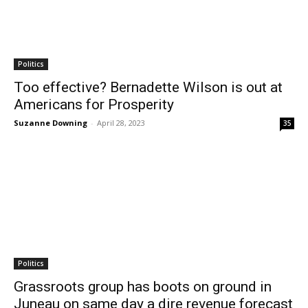
Politics
Too effective? Bernadette Wilson is out at
Americans for Prosperity
Suzanne Downing
-
April 28, 2023
35
Politics
Grassroots group has boots on ground in
Juneau on same day a dire revenue forecast