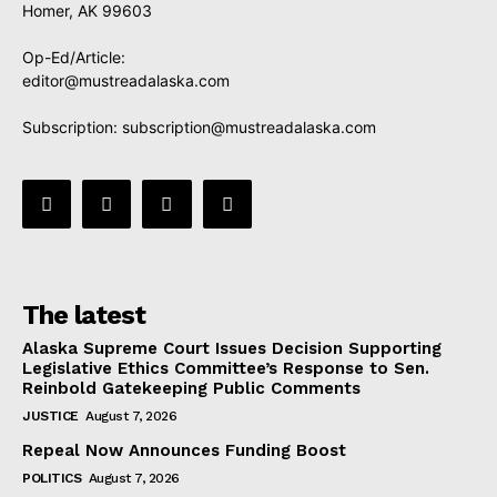
Homer, AK 99603
Op-Ed/Article:
editor@mustreadalaska.com
Subscription:
subscription@mustreadalaska.com
The latest
Alaska Supreme Court Issues Decision Supporting
Legislative Ethics Committee’s Response to Sen.
Reinbold Gatekeeping Public Comments
JUSTICE
August 7, 2026
Repeal Now Announces Funding Boost
POLITICS
August 7, 2026