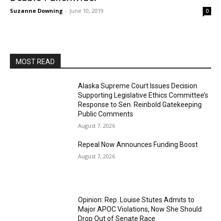
Suzanne Downing
-
June 10, 2019
0
MOST READ
Alaska Supreme Court Issues Decision
Supporting Legislative Ethics Committee’s
Response to Sen. Reinbold Gatekeeping
Public Comments
August 7, 2026
Repeal Now Announces Funding Boost
August 7, 2026
Opinion: Rep. Louise Stutes Admits to
Major APOC Violations, Now She Should
Drop Out of Senate Race