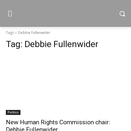
Tags
Debbie Fullenwider
Tag:
Debbie Fullenwider
Politics
New Human Rights Commission chair:
Debbie Fullenwider