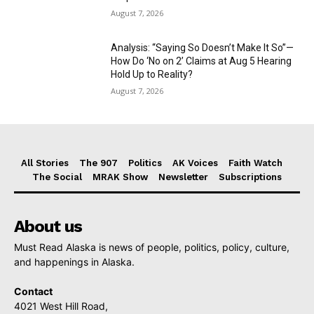
August 7, 2026
Analysis: “Saying So Doesn’t Make It So”—
How Do ‘No on 2’ Claims at Aug 5 Hearing
Hold Up to Reality?
August 7, 2026
All Stories
The 907
Politics
AK Voices
Faith Watch
The Social
MRAK Show
Newsletter
Subscriptions
About us
Must Read Alaska is news of people, politics, policy, culture,
and happenings in Alaska.
Contact
4021 West Hill Road,