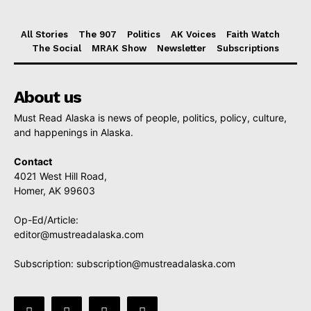
All Stories
The 907
Politics
AK Voices
Faith Watch
The Social
MRAK Show
Newsletter
Subscriptions
About us
Must Read Alaska is news of people, politics, policy, culture,
and happenings in Alaska.
Contact
4021 West Hill Road,
Homer, AK 99603
Op-Ed/Article:
editor@mustreadalaska.com
Subscription:
subscription@mustreadalaska.com