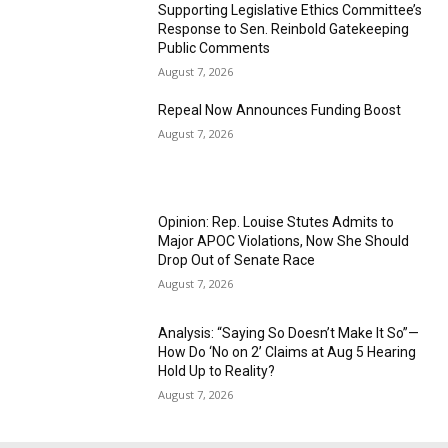
Supporting Legislative Ethics Committee’s
Response to Sen. Reinbold Gatekeeping
Public Comments
August 7, 2026
Repeal Now Announces Funding Boost
August 7, 2026
Opinion: Rep. Louise Stutes Admits to
Major APOC Violations, Now She Should
Drop Out of Senate Race
August 7, 2026
Analysis: “Saying So Doesn’t Make It So”—
How Do ‘No on 2’ Claims at Aug 5 Hearing
Hold Up to Reality?
August 7, 2026