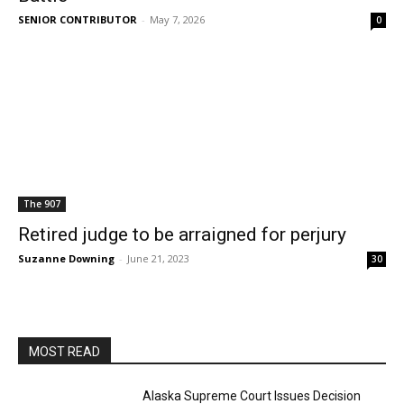
SENIOR CONTRIBUTOR
-
May 7, 2026
0
The 907
Retired judge to be arraigned for perjury
Suzanne Downing
-
June 21, 2023
30
MOST READ
Alaska Supreme Court Issues Decision