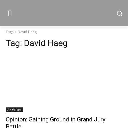
Tags
David Haeg
Tag:
David Haeg
AK Voices
Opinion: Gaining Ground in Grand Jury
Battle