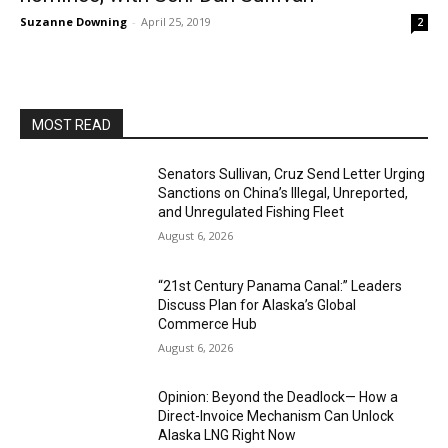
Suzanne Downing
-
April 25, 2019
2
MOST READ
Senators Sullivan, Cruz Send Letter Urging
Sanctions on China’s Illegal, Unreported,
and Unregulated Fishing Fleet
August 6, 2026
“21st Century Panama Canal:” Leaders
Discuss Plan for Alaska’s Global
Commerce Hub
August 6, 2026
Opinion: Beyond the Deadlock— How a
Direct-Invoice Mechanism Can Unlock
Alaska LNG Right Now