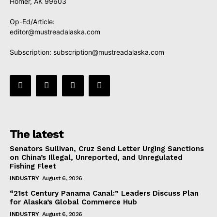
Homer, AK 99603
Op-Ed/Article:
editor@mustreadalaska.com
Subscription:
subscription@mustreadalaska.com
The latest
Senators Sullivan, Cruz Send Letter Urging Sanctions
on China’s Illegal, Unreported, and Unregulated
Fishing Fleet
INDUSTRY
August 6, 2026
“21st Century Panama Canal:” Leaders Discuss Plan
for Alaska’s Global Commerce Hub
INDUSTRY
August 6, 2026