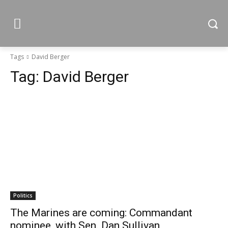
Tags
David Berger
Tag:
David Berger
Politics
The Marines are coming: Commandant
nominee, with Sen. Dan Sullivan