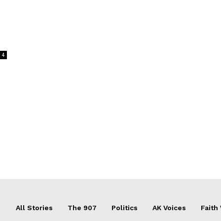
4
All Stories
The 907
Politics
AK Voices
Faith