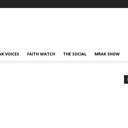
AK VOICES
FAITH WATCH
THE SOCIAL
MRAK SHOW