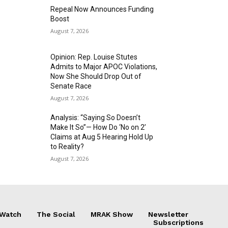
Repeal Now Announces Funding
Boost
August 7, 2026
Opinion: Rep. Louise Stutes
Admits to Major APOC Violations,
Now She Should Drop Out of
Senate Race
August 7, 2026
Analysis: “Saying So Doesn’t
Make It So”— How Do ‘No on 2’
Claims at Aug 5 Hearing Hold Up
to Reality?
August 7, 2026
 Watch
The Social
MRAK Show
Newsletter
Subscriptions