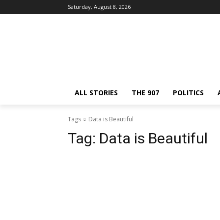
Saturday, August 8, 2026
ALL STORIES
THE 907
POLITICS
Tags
Data is Beautiful
Tag:
Data is Beautiful