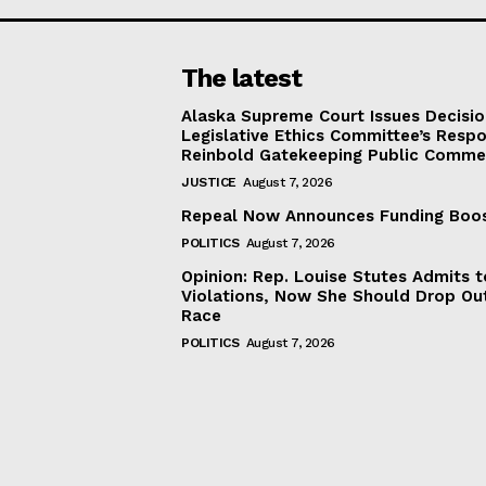
The latest
Alaska Supreme Court Issues Decisi
Legislative Ethics Committee’s Resp
Reinbold Gatekeeping Public Comme
JUSTICE
August 7, 2026
Repeal Now Announces Funding Boo
POLITICS
August 7, 2026
Opinion: Rep. Louise Stutes Admits 
Violations, Now She Should Drop Ou
Race
POLITICS
August 7, 2026