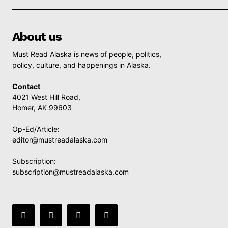
About us
Must Read Alaska is news of people, politics,
policy, culture, and happenings in Alaska.
Contact
4021 West Hill Road,
Homer, AK 99603
Op-Ed/Article:
editor@mustreadalaska.com
Subscription:
subscription@mustreadalaska.com