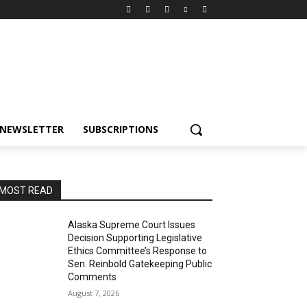
NEWSLETTER
SUBSCRIPTIONS
MOST READ
Alaska Supreme Court Issues
Decision Supporting Legislative
Ethics Committee’s Response to
Sen. Reinbold Gatekeeping Public
Comments
August 7, 2026