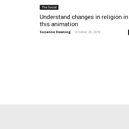
The Social
Understand changes in religion in
this animation
Suzanne Downing
-
October 20, 2019