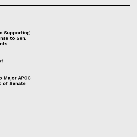
on Supporting
onse to Sen.
nts
st
to Major APOC
t of Senate