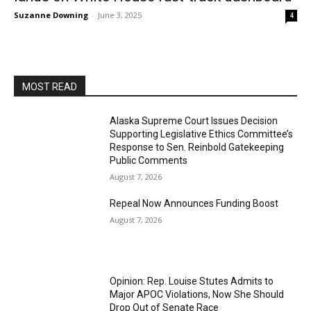
Suzanne Downing
-
June 3, 2025
4
MOST READ
Alaska Supreme Court Issues Decision
Supporting Legislative Ethics Committee’s
Response to Sen. Reinbold Gatekeeping
Public Comments
August 7, 2026
Repeal Now Announces Funding Boost
August 7, 2026
Opinion: Rep. Louise Stutes Admits to
Major APOC Violations, Now She Should
Drop Out of Senate Race