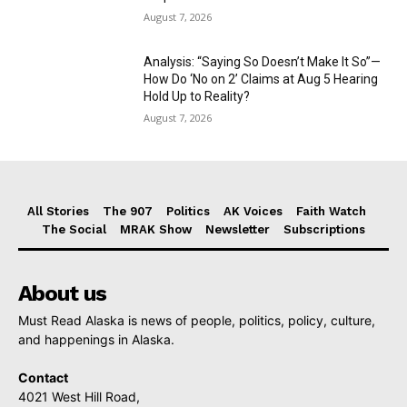
August 7, 2026
Analysis: “Saying So Doesn’t Make It So”—
How Do ‘No on 2’ Claims at Aug 5 Hearing
Hold Up to Reality?
August 7, 2026
All Stories
The 907
Politics
AK Voices
Faith Watch
The Social
MRAK Show
Newsletter
Subscriptions
About us
Must Read Alaska is news of people, politics, policy, culture,
and happenings in Alaska.
Contact
4021 West Hill Road,