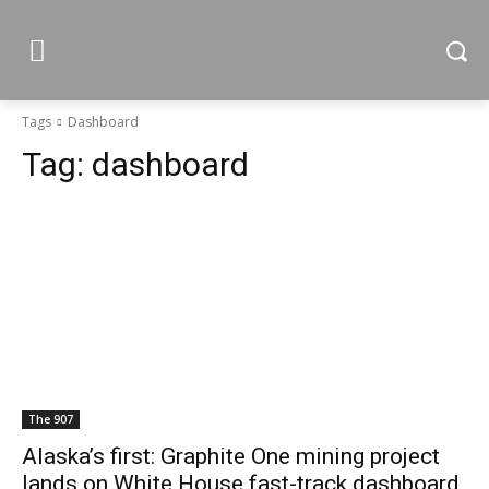
Tags
Dashboard
Tag:
dashboard
The 907
Alaska’s first: Graphite One mining project
lands on White House fast-track dashboard