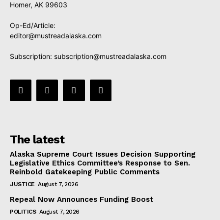
Homer, AK 99603
Op-Ed/Article:
editor@mustreadalaska.com
Subscription:
subscription@mustreadalaska.com
The latest
Alaska Supreme Court Issues Decision Supporting
Legislative Ethics Committee’s Response to Sen.
Reinbold Gatekeeping Public Comments
JUSTICE
August 7, 2026
Repeal Now Announces Funding Boost
POLITICS
August 7, 2026