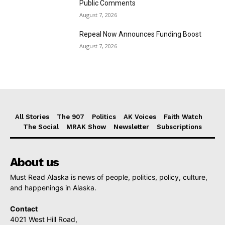
Public Comments
August 7, 2026
Repeal Now Announces Funding Boost
August 7, 2026
All Stories
The 907
Politics
AK Voices
Faith Watch
The Social
MRAK Show
Newsletter
Subscriptions
About us
Must Read Alaska is news of people, politics, policy, culture,
and happenings in Alaska.
Contact
4021 West Hill Road,