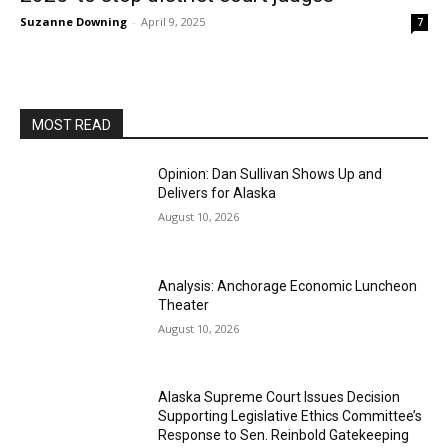
Suzanne Downing
-
April 9, 2025
7
MOST READ
Opinion: Dan Sullivan Shows Up and
Delivers for Alaska
August 10, 2026
Analysis: Anchorage Economic Luncheon
Theater
August 10, 2026
Alaska Supreme Court Issues Decision
Supporting Legislative Ethics Committee’s
Response to Sen. Reinbold Gatekeeping