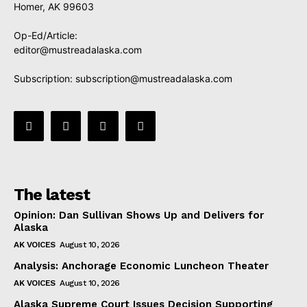
Homer, AK 99603
Op-Ed/Article:
editor@mustreadalaska.com
Subscription:
subscription@mustreadalaska.com
The latest
Opinion: Dan Sullivan Shows Up and Delivers for
Alaska
AK VOICES
August 10, 2026
Analysis: Anchorage Economic Luncheon Theater
AK VOICES
August 10, 2026
Alaska Supreme Court Issues Decision Supporting