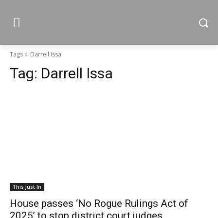
Tags
Darrell Issa
Tag:
Darrell Issa
This Just In
House passes ‘No Rogue Rulings Act of
2025’ to stop district court judges