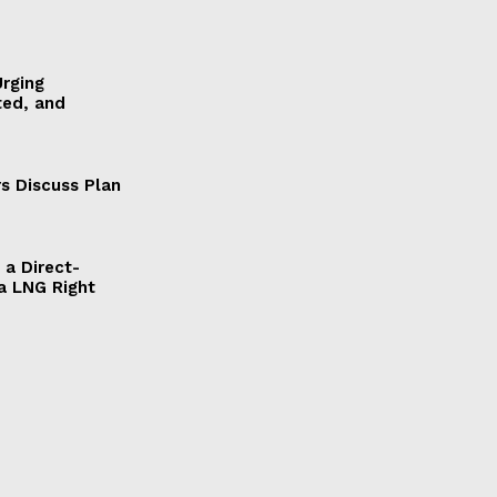
Urging
ted, and
s Discuss Plan
a Direct-
a LNG Right