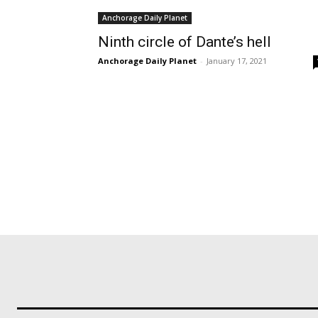
Anchorage Daily Planet
Ninth circle of Dante’s hell
Anchorage Daily Planet
-
January 17, 2021