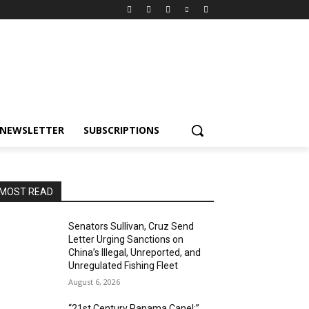
NEWSLETTER
SUBSCRIPTIONS
MOST READ
Senators Sullivan, Cruz Send
Letter Urging Sanctions on
China’s Illegal, Unreported, and
Unregulated Fishing Fleet
August 6, 2026
“21st Century Panama Canel:”