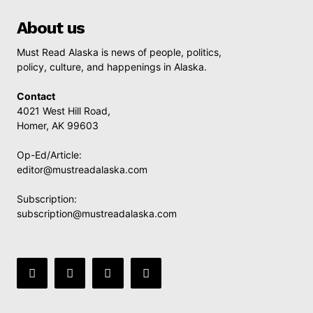
About us
Must Read Alaska is news of people, politics,
policy, culture, and happenings in Alaska.
Contact
4021 West Hill Road,
Homer, AK 99603
Op-Ed/Article:
editor@mustreadalaska.com
Subscription:
subscription@mustreadalaska.com