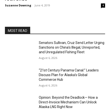
Suzanne Downing
-
June 4, 2019
4
MOST READ
Senators Sullivan, Cruz Send Letter Urging
Sanctions on China’s Illegal, Unreported,
and Unregulated Fishing Fleet
August 6, 2026
“21st Century Panama Canal:” Leaders
Discuss Plan for Alaska’s Global
Commerce Hub
August 6, 2026
Opinion: Beyond the Deadlock— How a
Direct-Invoice Mechanism Can Unlock
Alaska LNG Right Now