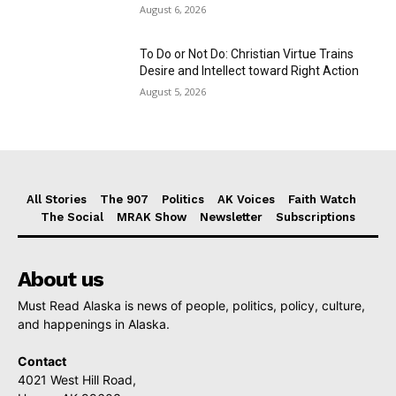
August 6, 2026
To Do or Not Do: Christian Virtue Trains
Desire and Intellect toward Right Action
August 5, 2026
All Stories
The 907
Politics
AK Voices
Faith Watch
The Social
MRAK Show
Newsletter
Subscriptions
About us
Must Read Alaska is news of people, politics, policy, culture,
and happenings in Alaska.
Contact
4021 West Hill Road,