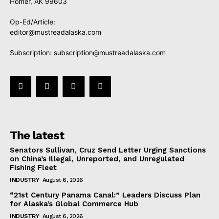
Homer, AK 99603
Op-Ed/Article:
editor@mustreadalaska.com
Subscription:
subscription@mustreadalaska.com
The latest
Senators Sullivan, Cruz Send Letter Urging Sanctions
on China’s Illegal, Unreported, and Unregulated
Fishing Fleet
INDUSTRY
August 6, 2026
“21st Century Panama Canal:” Leaders Discuss Plan
for Alaska’s Global Commerce Hub
INDUSTRY
August 6, 2026