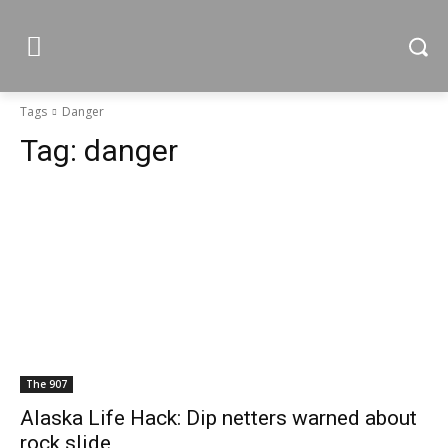
Tags
Danger
Tag:
danger
The 907
Alaska Life Hack: Dip netters warned about
rock slide