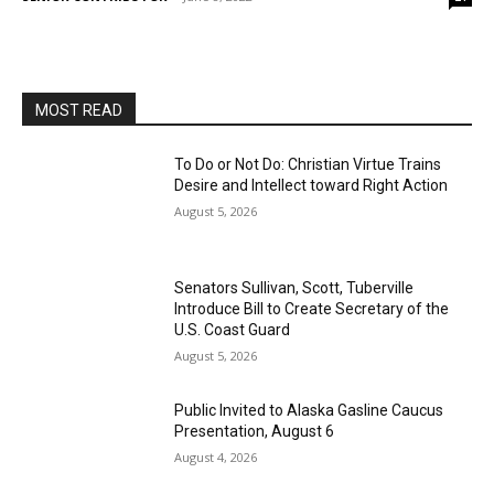
MOST READ
To Do or Not Do: Christian Virtue Trains
Desire and Intellect toward Right Action
August 5, 2026
Senators Sullivan, Scott, Tuberville
Introduce Bill to Create Secretary of the
U.S. Coast Guard
August 5, 2026
Public Invited to Alaska Gasline Caucus
Presentation, August 6
August 4, 2026