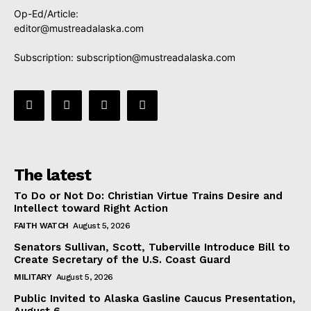
Op-Ed/Article:
editor@mustreadalaska.com
Subscription:
subscription@mustreadalaska.com
The latest
To Do or Not Do: Christian Virtue Trains Desire and
Intellect toward Right Action
FAITH WATCH
August 5, 2026
Senators Sullivan, Scott, Tuberville Introduce Bill to
Create Secretary of the U.S. Coast Guard
MILITARY
August 5, 2026
Public Invited to Alaska Gasline Caucus Presentation,
August 6