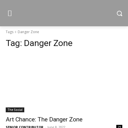
Tags
Danger Zone
Tag:
Danger Zone
The Social
Art Chance: The Danger Zone
SENIOR CONTRIBUTOR
-
June 8, 2022
21