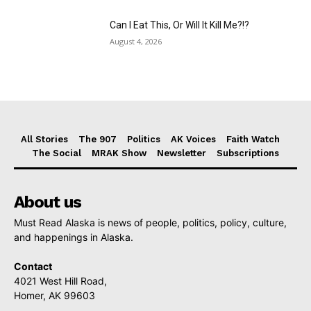
Can I Eat This, Or Will It Kill Me?!?
August 4, 2026
All Stories
The 907
Politics
AK Voices
Faith Watch
The Social
MRAK Show
Newsletter
Subscriptions
About us
Must Read Alaska is news of people, politics, policy, culture,
and happenings in Alaska.
Contact
4021 West Hill Road,
Homer, AK 99603