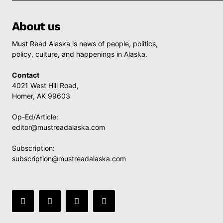
About us
Must Read Alaska is news of people, politics,
policy, culture, and happenings in Alaska.
Contact
4021 West Hill Road,
Homer, AK 99603
Op-Ed/Article:
editor@mustreadalaska.com
Subscription:
subscription@mustreadalaska.com