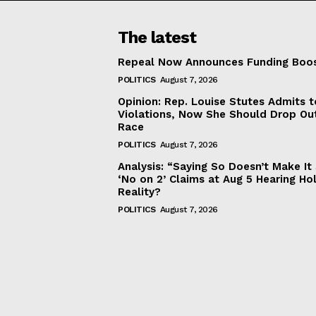
The latest
Repeal Now Announces Funding Boo
POLITICS
August 7, 2026
Opinion: Rep. Louise Stutes Admits 
Violations, Now She Should Drop Ou
Race
POLITICS
August 7, 2026
Analysis: “Saying So Doesn’t Make 
‘No on 2’ Claims at Aug 5 Hearing Ho
Reality?
POLITICS
August 7, 2026