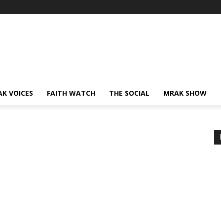
AK VOICES
FAITH WATCH
THE SOCIAL
MRAK SHOW