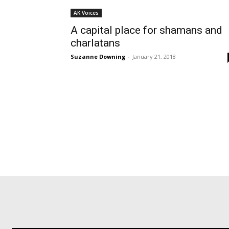
AK Voices
A capital place for shamans and
charlatans
Suzanne Downing
-
January 21, 2018