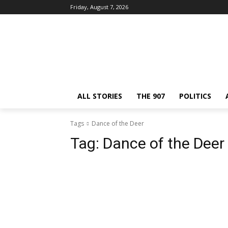
Friday, August 7, 2026
ALL STORIES
THE 907
POLITICS
Tags
Dance of the Deer
Tag:
Dance of the Deer