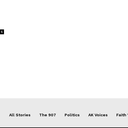
6
All Stories
The 907
Politics
AK Voices
Faith