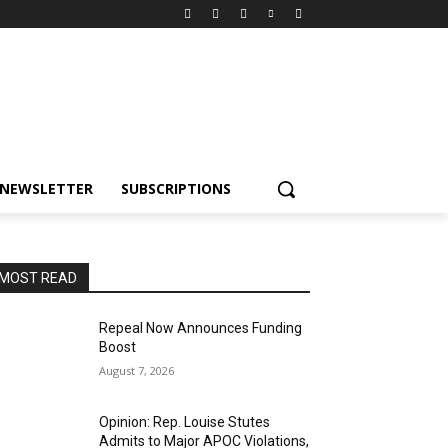
NEWSLETTER
SUBSCRIPTIONS
MOST READ
Repeal Now Announces Funding
Boost
August 7, 2026
Opinion: Rep. Louise Stutes
Admits to Major APOC Violations,