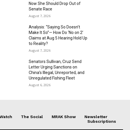
Now She Should Drop Out of
Senate Race
August 7, 2026
Analysis: “Saying So Doesn’t
Make It So”— How Do ‘No on 2’
Claims at Aug 5 Hearing Hold Up
to Reality?
August 7, 2026
Senators Sullivan, Cruz Send
Letter Urging Sanctions on
China’s Illegal, Unreported, and
Unregulated Fishing Fleet
August 6, 2026
 Watch
The Social
MRAK Show
Newsletter
Subscriptions