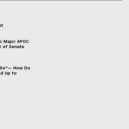
st
to Major APOC
t of Senate
It So”— How Do
ld Up to