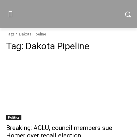
Tags
Dakota Pipeline
Tag:
Dakota Pipeline
Politics
Breaking: ACLU, council members sue
Homer over recall election