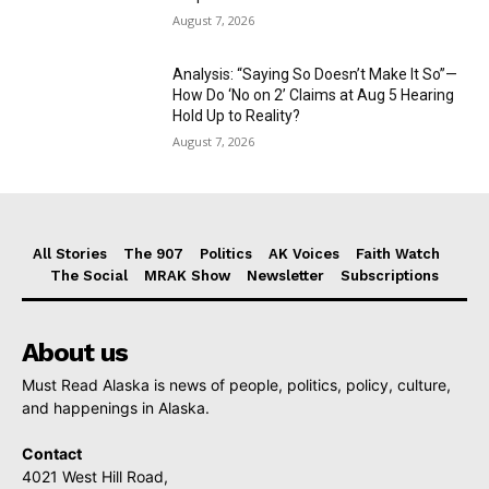
August 7, 2026
Analysis: “Saying So Doesn’t Make It So”—
How Do ‘No on 2’ Claims at Aug 5 Hearing
Hold Up to Reality?
August 7, 2026
All Stories
The 907
Politics
AK Voices
Faith Watch
The Social
MRAK Show
Newsletter
Subscriptions
About us
Must Read Alaska is news of people, politics, policy, culture,
and happenings in Alaska.
Contact
4021 West Hill Road,