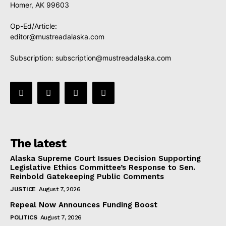
Homer, AK 99603
Op-Ed/Article:
editor@mustreadalaska.com
Subscription:
subscription@mustreadalaska.com
The latest
Alaska Supreme Court Issues Decision Supporting
Legislative Ethics Committee’s Response to Sen.
Reinbold Gatekeeping Public Comments
JUSTICE
August 7, 2026
Repeal Now Announces Funding Boost
POLITICS
August 7, 2026