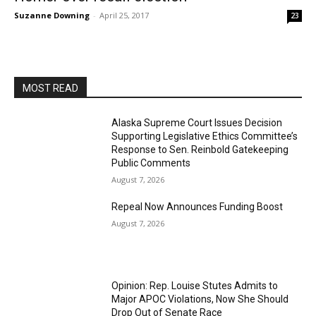
Suzanne Downing
-
April 25, 2017
23
MOST READ
Alaska Supreme Court Issues Decision
Supporting Legislative Ethics Committee’s
Response to Sen. Reinbold Gatekeeping
Public Comments
August 7, 2026
Repeal Now Announces Funding Boost
August 7, 2026
Opinion: Rep. Louise Stutes Admits to
Major APOC Violations, Now She Should
Drop Out of Senate Race