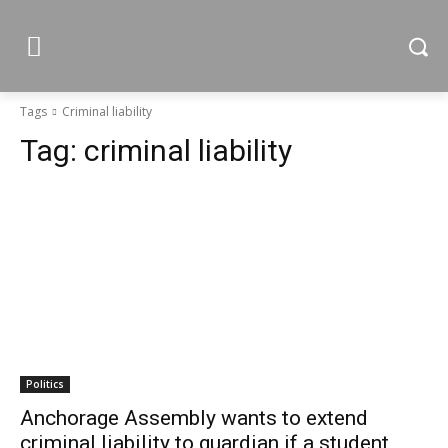
Tags
Criminal liability
Tag:
criminal liability
Politics
Anchorage Assembly wants to extend
criminal liability to guardian if a student