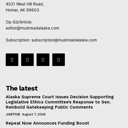
4021 West Hill Road,
Homer, AK 99603
Op-Ed/Article:
editor@mustreadalaska.com
Subscription:
subscription@mustreadalaska.com
The latest
Alaska Supreme Court Issues Decision Supporting
Legislative Ethics Committee’s Response to Sen.
Reinbold Gatekeeping Public Comments
JUSTICE
August 7, 2026
Repeal Now Announces Funding Boost