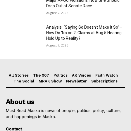
Major APOC Violations, Now She Should
Drop Out of Senate Race
August 7, 2026
Analysis: “Saying So Doesn’t Make It So”—
How Do ‘No on 2’ Claims at Aug 5 Hearing
Hold Up to Reality?
August 7, 2026
All Stories
The 907
Politics
AK Voices
Faith Watch
The Social
MRAK Show
Newsletter
Subscriptions
About us
Must Read Alaska is news of people, politics, policy, culture,
and happenings in Alaska.
Contact