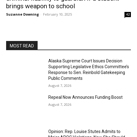
brings weapon to school
Suzanne Downing
-
February 10, 2025
42
MOST READ
Alaska Supreme Court Issues Decision
Supporting Legislative Ethics Committee’s
Response to Sen. Reinbold Gatekeeping
Public Comments
August 7, 2026
Repeal Now Announces Funding Boost
August 7, 2026
Opinion: Rep. Louise Stutes Admits to