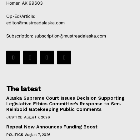
Homer, AK 99603
Op-Ed/Article:
editor@mustreadalaska.com
Subscription:
subscription@mustreadalaska.com
The latest
Alaska Supreme Court Issues Decision Supporting
Legislative Ethics Committee’s Response to Sen.
Reinbold Gatekeeping Public Comments
JUSTICE
August 7, 2026
Repeal Now Announces Funding Boost
POLITICS
August 7, 2026