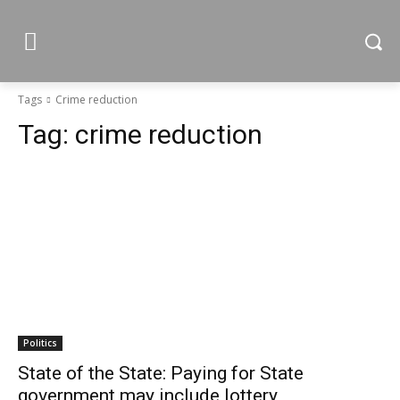
Tags
Crime reduction
Tag:
crime reduction
Politics
State of the State: Paying for State
government may include lottery