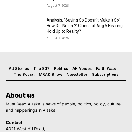
August 7, 2026
Analysis: “Saying So Doesn’t Make It So”—
How Do ‘No on 2’ Claims at Aug 5 Hearing
Hold Up to Reality?
August 7, 2026
All Stories
The 907
Politics
AK Voices
Faith Watch
The Social
MRAK Show
Newsletter
Subscriptions
About us
Must Read Alaska is news of people, politics, policy, culture,
and happenings in Alaska.
Contact
4021 West Hill Road,