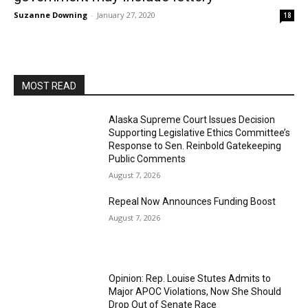
Suzanne Downing
-
January 27, 2020
18
MOST READ
Alaska Supreme Court Issues Decision
Supporting Legislative Ethics Committee’s
Response to Sen. Reinbold Gatekeeping
Public Comments
August 7, 2026
Repeal Now Announces Funding Boost
August 7, 2026
Opinion: Rep. Louise Stutes Admits to
Major APOC Violations, Now She Should
Drop Out of Senate Race