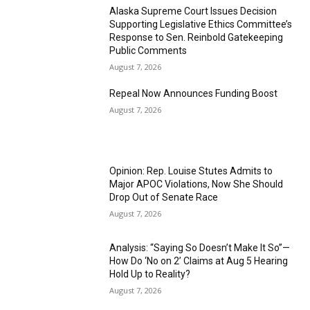
Alaska Supreme Court Issues Decision
Supporting Legislative Ethics Committee’s
Response to Sen. Reinbold Gatekeeping
Public Comments
August 7, 2026
Repeal Now Announces Funding Boost
August 7, 2026
Opinion: Rep. Louise Stutes Admits to
Major APOC Violations, Now She Should
Drop Out of Senate Race
August 7, 2026
Analysis: “Saying So Doesn’t Make It So”—
How Do ‘No on 2’ Claims at Aug 5 Hearing
Hold Up to Reality?
August 7, 2026