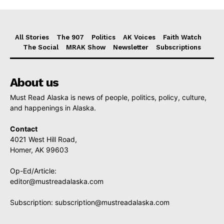
All Stories
The 907
Politics
AK Voices
Faith Watch
The Social
MRAK Show
Newsletter
Subscriptions
About us
Must Read Alaska is news of people, politics, policy, culture,
and happenings in Alaska.
Contact
4021 West Hill Road,
Homer, AK 99603
Op-Ed/Article:
editor@mustreadalaska.com
Subscription:
subscription@mustreadalaska.com