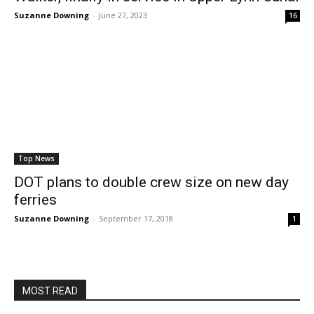
Suzanne Downing
-
June 27, 2023
16
Top News
DOT plans to double crew size on new day
ferries
Suzanne Downing
-
September 17, 2018
1
MOST READ