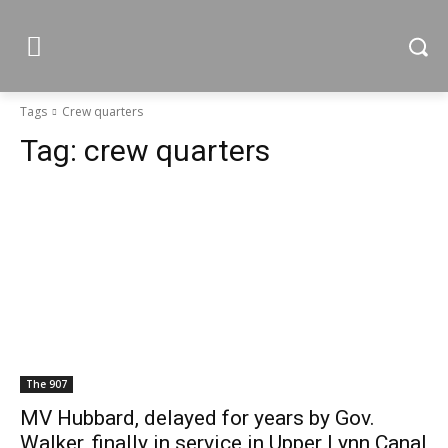
Tags
Crew quarters
Tag:
crew quarters
The 907
MV Hubbard, delayed for years by Gov.
Walker, finally in service in Upper Lynn Canal