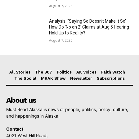
August 7, 2026
Analysis: “Saying So Doesn’t Make It So”—
How Do ‘No on 2’ Claims at Aug 5 Hearing
Hold Up to Reality?
August 7, 2026
All Stories
The 907
Politics
AK Voices
Faith Watch
The Social
MRAK Show
Newsletter
Subscriptions
About us
Must Read Alaska is news of people, politics, policy, culture,
and happenings in Alaska.
Contact
4021 West Hill Road,