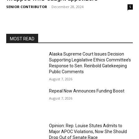
SENIOR CONTRIBUTOR
-
December 28, 2024
5
MOST READ
Alaska Supreme Court Issues Decision
Supporting Legislative Ethics Committee’s
Response to Sen. Reinbold Gatekeeping
Public Comments
August 7, 2026
Repeal Now Announces Funding Boost
August 7, 2026
Opinion: Rep. Louise Stutes Admits to
Major APOC Violations, Now She Should
Drop Out of Senate Race