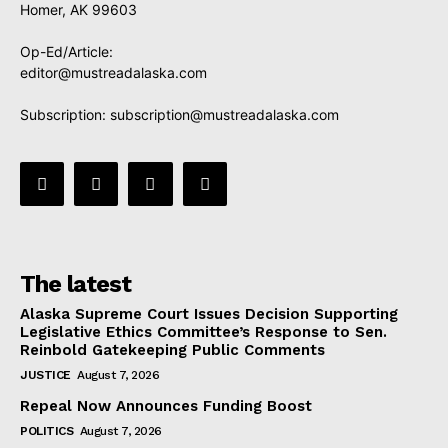
Homer, AK 99603
Op-Ed/Article:
editor@mustreadalaska.com
Subscription:
subscription@mustreadalaska.com
The latest
Alaska Supreme Court Issues Decision Supporting
Legislative Ethics Committee’s Response to Sen.
Reinbold Gatekeeping Public Comments
JUSTICE
August 7, 2026
Repeal Now Announces Funding Boost
POLITICS
August 7, 2026