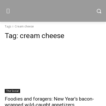
Tags
Cream cheese
Tag:
cream cheese
The Social
Foodies and foragers: New Year’s bacon-
wrapped wild-caught appetizers