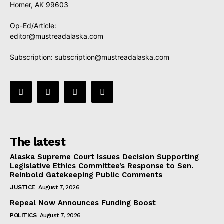
Homer, AK 99603
Op-Ed/Article:
editor@mustreadalaska.com
Subscription:
subscription@mustreadalaska.com
The latest
Alaska Supreme Court Issues Decision Supporting
Legislative Ethics Committee’s Response to Sen.
Reinbold Gatekeeping Public Comments
JUSTICE
August 7, 2026
Repeal Now Announces Funding Boost
POLITICS
August 7, 2026