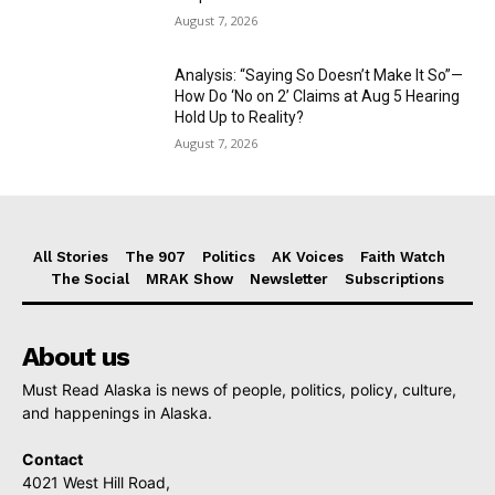
August 7, 2026
Analysis: “Saying So Doesn’t Make It So”—
How Do ‘No on 2’ Claims at Aug 5 Hearing
Hold Up to Reality?
August 7, 2026
All Stories
The 907
Politics
AK Voices
Faith Watch
The Social
MRAK Show
Newsletter
Subscriptions
About us
Must Read Alaska is news of people, politics, policy, culture,
and happenings in Alaska.
Contact
4021 West Hill Road,