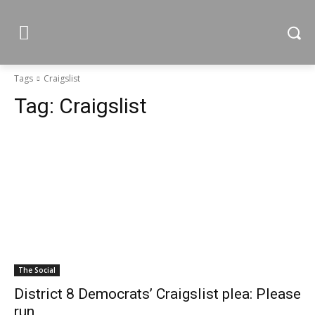
Tags
Craigslist
Tag:
Craigslist
The Social
District 8 Democrats’ Craigslist plea: Please
run