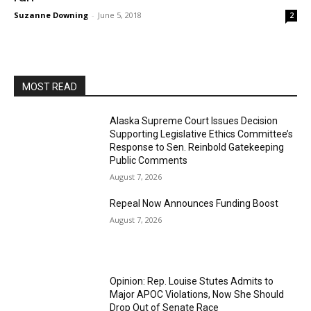
Suzanne Downing
-
June 5, 2018
2
MOST READ
Alaska Supreme Court Issues Decision
Supporting Legislative Ethics Committee’s
Response to Sen. Reinbold Gatekeeping
Public Comments
August 7, 2026
Repeal Now Announces Funding Boost
August 7, 2026
Opinion: Rep. Louise Stutes Admits to
Major APOC Violations, Now She Should
Drop Out of Senate Race