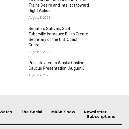
Trains Desire and Intellect toward
Right Action
August 5, 2026
Senators Sullivan, Scott,
Tuberville Introduce Bill to Create
Secretary of the U.S. Coast
Guard
August 5, 2026
Public Invited to Alaska Gasline
Caucus Presentation, August 6
August 4, 2026
 Watch
The Social
MRAK Show
Newsletter
Subscriptions