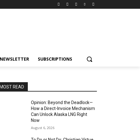
NEWSLETTER
SUBSCRIPTIONS
MOST READ
Opinion: Beyond the Deadlock—
How a Direct-Invoice Mechanism
Can Unlock Alaska LNG Right
Now
August 6, 2026
To Do or Not Do: Christian Virtue