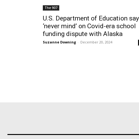
The 907
U.S. Department of Education sa
‘never mind’ on Covid-era school
funding dispute with Alaska
Suzanne Downing
-
December 20, 2024