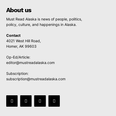
About us
Must Read Alaska is news of people, politics,
policy, culture, and happenings in Alaska.
Contact
4021 West Hill Road,
Homer, AK 99603
Op-Ed/Article:
editor@mustreadalaska.com
Subscription:
subscription@mustreadalaska.com