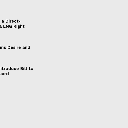
a Direct-
a LNG Right
ains Desire and
ntroduce Bill to
Guard