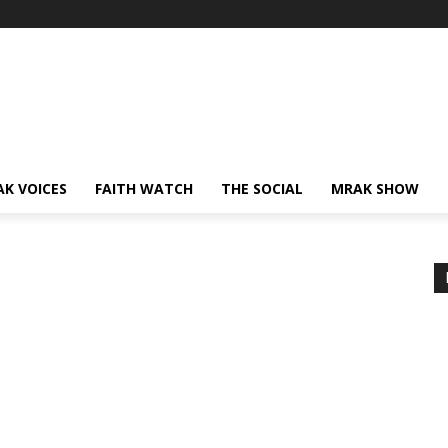
AK VOICES
FAITH WATCH
THE SOCIAL
MRAK SHOW