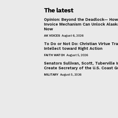
The latest
Opinion: Beyond the Deadlock— How 
Invoice Mechanism Can Unlock Alask
Now
AK VOICES
August 6, 2026
To Do or Not Do: Christian Virtue Tr
Intellect toward Right Action
FAITH WATCH
August 5, 2026
Senators Sullivan, Scott, Tuberville I
Create Secretary of the U.S. Coast 
MILITARY
August 5, 2026