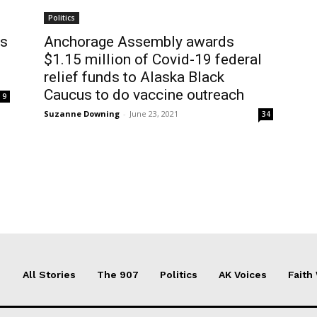
Politics
ys
Anchorage Assembly awards
$1.15 million of Covid-19 federal
relief funds to Alaska Black
Caucus to do vaccine outreach
9
Suzanne Downing
-
June 23, 2021
34
All Stories
The 907
Politics
AK Voices
Faith