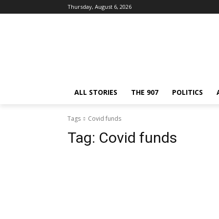
Thursday, August 6, 2026
ALL STORIES
THE 907
POLITICS
Tags
Covid funds
Tag:
Covid funds