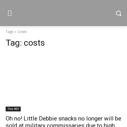
Tags
Costs
Tag:
costs
The 907
Oh no! Little Debbie snacks no longer will be
sold at military commissaries due to high