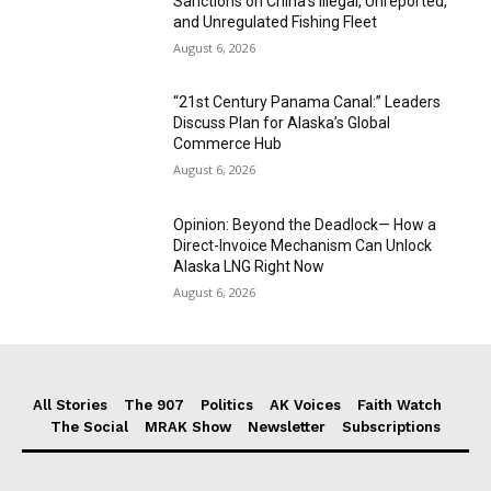
Sanctions on China’s Illegal, Unreported,
and Unregulated Fishing Fleet
August 6, 2026
“21st Century Panama Canal:” Leaders
Discuss Plan for Alaska’s Global
Commerce Hub
August 6, 2026
Opinion: Beyond the Deadlock— How a
Direct-Invoice Mechanism Can Unlock
Alaska LNG Right Now
August 6, 2026
All Stories
The 907
Politics
AK Voices
Faith Watch
The Social
MRAK Show
Newsletter
Subscriptions