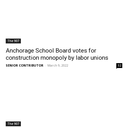
The 907
Anchorage School Board votes for
construction monopoly by labor unions
SENIOR CONTRIBUTOR
-
March 9, 2022
32
The 907