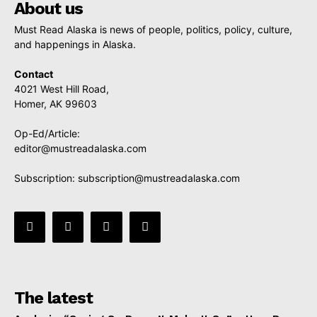
About us
Must Read Alaska is news of people, politics, policy, culture,
and happenings in Alaska.
Contact
4021 West Hill Road,
Homer, AK 99603
Op-Ed/Article:
editor@mustreadalaska.com
Subscription:
subscription@mustreadalaska.com
The latest