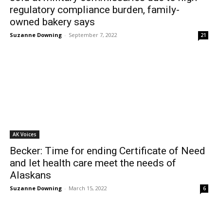
regulatory compliance burden, family-
owned bakery says
Suzanne Downing
-
September 7, 2022
21
AK Voices
Becker: Time for ending Certificate of Need
and let health care meet the needs of
Alaskans
Suzanne Downing
-
March 15, 2022
6