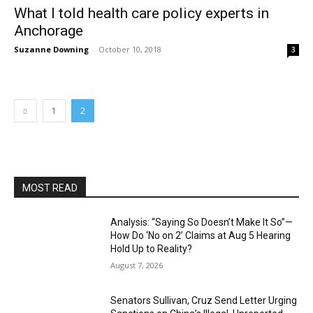
What I told health care policy experts in
Anchorage
Suzanne Downing
-
October 10, 2018
3
1
2
MOST READ
Analysis: “Saying So Doesn’t Make It So”—
How Do ‘No on 2’ Claims at Aug 5 Hearing
Hold Up to Reality?
August 7, 2026
Senators Sullivan, Cruz Send Letter Urging