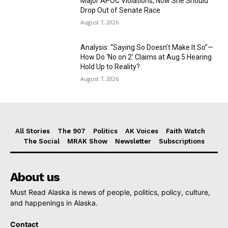
Major APOC Violations, Now She Should
Drop Out of Senate Race
August 7, 2026
Analysis: “Saying So Doesn’t Make It So”—
How Do ‘No on 2’ Claims at Aug 5 Hearing
Hold Up to Reality?
August 7, 2026
All Stories
The 907
Politics
AK Voices
Faith Watch
The Social
MRAK Show
Newsletter
Subscriptions
About us
Must Read Alaska is news of people, politics, policy, culture,
and happenings in Alaska.
Contact