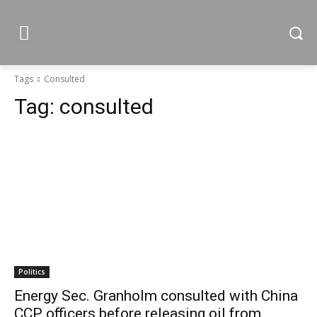
Tags
Consulted
Tag:
consulted
Politics
Energy Sec. Granholm consulted with China
CCP officers before releasing oil from