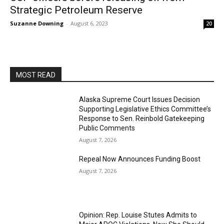
Strategic Petroleum Reserve
Suzanne Downing
-
August 6, 2023
20
MOST READ
Alaska Supreme Court Issues Decision
Supporting Legislative Ethics Committee’s
Response to Sen. Reinbold Gatekeeping
Public Comments
August 7, 2026
Repeal Now Announces Funding Boost
August 7, 2026
Opinion: Rep. Louise Stutes Admits to