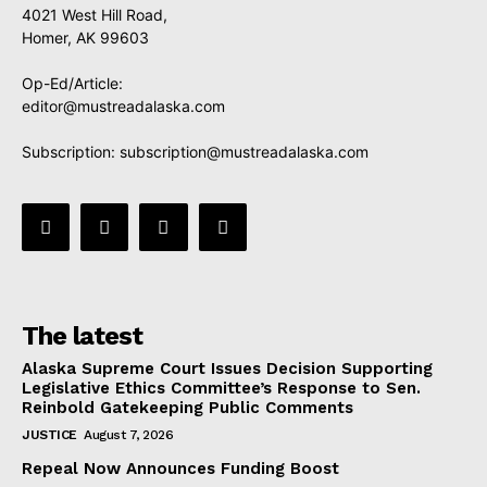
4021 West Hill Road,
Homer, AK 99603
Op-Ed/Article:
editor@mustreadalaska.com
Subscription:
subscription@mustreadalaska.com
The latest
Alaska Supreme Court Issues Decision Supporting
Legislative Ethics Committee’s Response to Sen.
Reinbold Gatekeeping Public Comments
JUSTICE
August 7, 2026
Repeal Now Announces Funding Boost