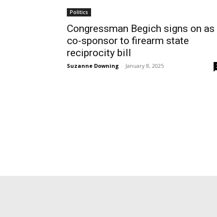
Politics
Congressman Begich signs on as
co-sponsor to firearm state
reciprocity bill
Suzanne Downing
-
January 8, 2025