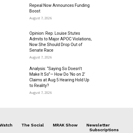
Repeal Now Announces Funding
Boost
August 7, 2026
Opinion: Rep. Louise Stutes
Admits to Major APOC Violations,
Now She Should Drop Out of
Senate Race
August 7, 2026
Analysis: “Saying So Doesn’t
Make It So”— How Do ‘No on 2’
Claims at Aug 5 Hearing Hold Up
to Reality?
August 7, 2026
 Watch
The Social
MRAK Show
Newsletter
Subscriptions