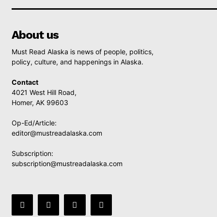
About us
Must Read Alaska is news of people, politics,
policy, culture, and happenings in Alaska.
Contact
4021 West Hill Road,
Homer, AK 99603
Op-Ed/Article:
editor@mustreadalaska.com
Subscription:
subscription@mustreadalaska.com