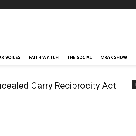
AK VOICES
FAITH WATCH
THE SOCIAL
MRAK SHOW
ncealed Carry Reciprocity Act