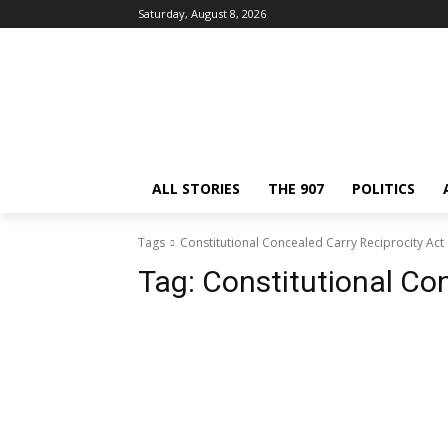
Saturday, August 8, 2026
ALL STORIES
THE 907
POLITICS
Tags
Constitutional Concealed Carry Reciprocity Act
Tag:
Constitutional Co