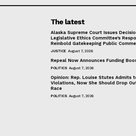
The latest
Alaska Supreme Court Issues Decisi
Legislative Ethics Committee’s Resp
Reinbold Gatekeeping Public Comme
JUSTICE
August 7, 2026
Repeal Now Announces Funding Boo
POLITICS
August 7, 2026
Opinion: Rep. Louise Stutes Admits 
Violations, Now She Should Drop Ou
Race
POLITICS
August 7, 2026