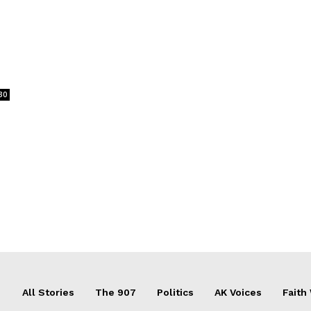
30
All Stories
The 907
Politics
AK Voices
Faith