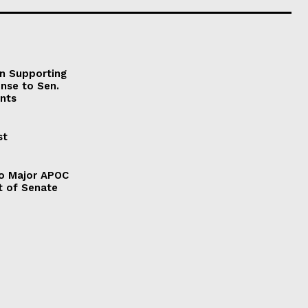
on Supporting
onse to Sen.
nts
st
to Major APOC
t of Senate