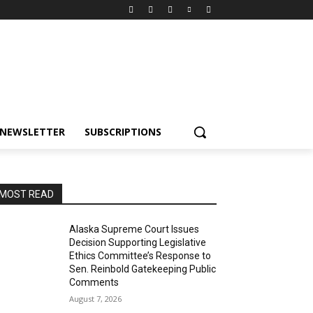
NEWSLETTER
SUBSCRIPTIONS
MOST READ
Alaska Supreme Court Issues
Decision Supporting Legislative
Ethics Committee’s Response to
Sen. Reinbold Gatekeeping Public
Comments
August 7, 2026