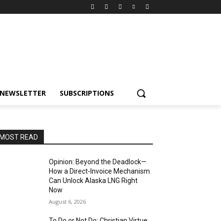
NEWSLETTER
SUBSCRIPTIONS
MOST READ
Opinion: Beyond the Deadlock—
How a Direct-Invoice Mechanism
Can Unlock Alaska LNG Right
Now
August 6, 2026
To Do or Not Do: Christian Virtue