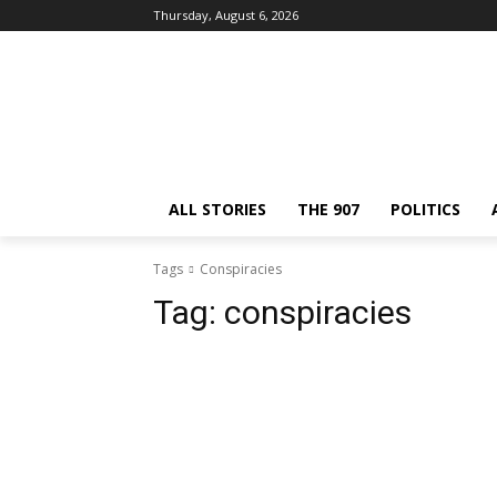
Thursday, August 6, 2026
ALL STORIES
THE 907
POLITICS
Tags
Conspiracies
Tag:
conspiracies