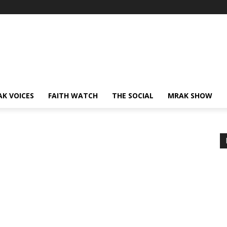
AK VOICES
FAITH WATCH
THE SOCIAL
MRAK SHOW