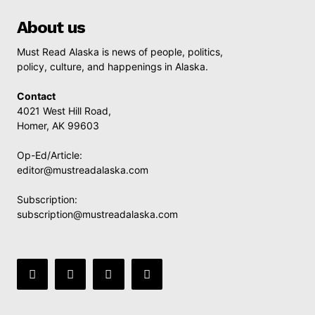
About us
Must Read Alaska is news of people, politics,
policy, culture, and happenings in Alaska.
Contact
4021 West Hill Road,
Homer, AK 99603
Op-Ed/Article:
editor@mustreadalaska.com
Subscription:
subscription@mustreadalaska.com