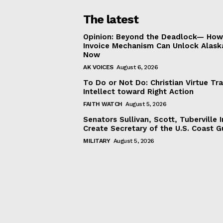
The latest
Opinion: Beyond the Deadlock— How 
Invoice Mechanism Can Unlock Alask
Now
AK VOICES
August 6, 2026
To Do or Not Do: Christian Virtue Tr
Intellect toward Right Action
FAITH WATCH
August 5, 2026
Senators Sullivan, Scott, Tuberville I
Create Secretary of the U.S. Coast 
MILITARY
August 5, 2026