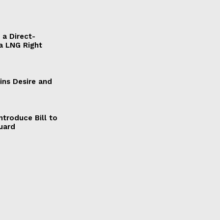
a Direct-
a LNG Right
ains Desire and
ntroduce Bill to
Guard