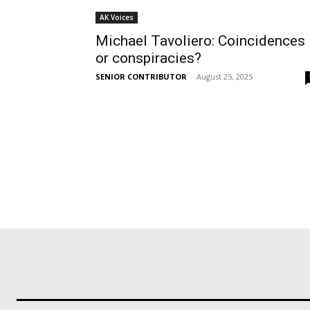
AK Voices
Michael Tavoliero: Coincidences
or conspiracies?
SENIOR CONTRIBUTOR
-
August 25, 2025