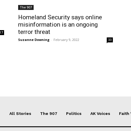
The 907
Homeland Security says online
misinformation is an ongoing
terror threat
17
Suzanne Downing
-
February 9, 2022
33
All Stories
The 907
Politics
AK Voices
Faith