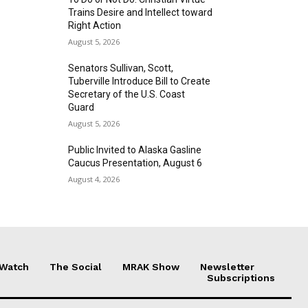
Trains Desire and Intellect toward
Right Action
August 5, 2026
Senators Sullivan, Scott,
Tuberville Introduce Bill to Create
Secretary of the U.S. Coast
Guard
August 5, 2026
Public Invited to Alaska Gasline
Caucus Presentation, August 6
August 4, 2026
 Watch
The Social
MRAK Show
Newsletter
Subscriptions