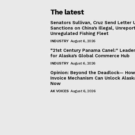
The latest
Senators Sullivan, Cruz Send Letter 
Sanctions on China’s Illegal, Unrepor
Unregulated Fishing Fleet
INDUSTRY
August 6, 2026
“21st Century Panama Canel:” Leader
for Alaska’s Global Commerce Hub
INDUSTRY
August 6, 2026
Opinion: Beyond the Deadlock— How 
Invoice Mechanism Can Unlock Alask
Now
AK VOICES
August 6, 2026