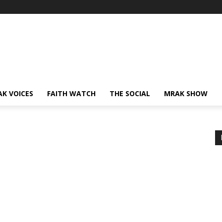
AK VOICES
FAITH WATCH
THE SOCIAL
MRAK SHOW