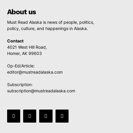
About us
Must Read Alaska is news of people, politics,
policy, culture, and happenings in Alaska.
Contact
4021 West Hill Road,
Homer, AK 99603
Op-Ed/Article:
editor@mustreadalaska.com
Subscription:
subscription@mustreadalaska.com