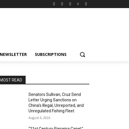
NEWSLETTER
SUBSCRIPTIONS
MOST READ
Senators Sullivan, Cruz Send
Letter Urging Sanctions on
China’s Illegal, Unreported, and
Unregulated Fishing Fleet
August 6, 2026
“21st Century Panama Canel:”