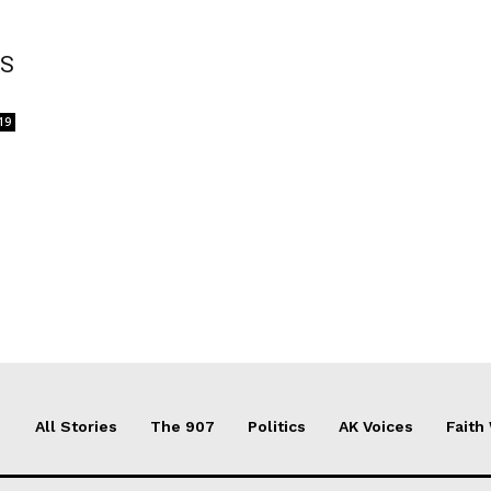
RS
19
All Stories
The 907
Politics
AK Voices
Faith