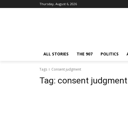
Thursday, August 6, 2026
ALL STORIES
THE 907
POLITICS
Tags
Consent judgment
Tag:
consent judgment