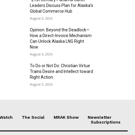
Leaders Discuss Plan for Alaska’s
Global Commerce Hub
August 6, 2026
Opinion: Beyond the Deadlock—
How a Direct-Invoice Mechanism
Can Unlock Alaska LNG Right
Now
August 6, 2026
To Do or Not Do: Christian Virtue
Trains Desire and Intellect toward
Right Action
August 5, 2026
 Watch
The Social
MRAK Show
Newsletter
Subscriptions