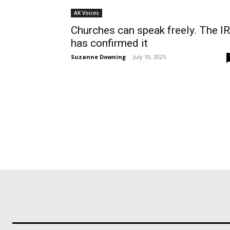
AK Voices
Churches can speak freely. The I
has confirmed it
Suzanne Downing
-
July 10, 2025