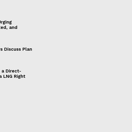
Urging
ted, and
s Discuss Plan
a Direct-
a LNG Right