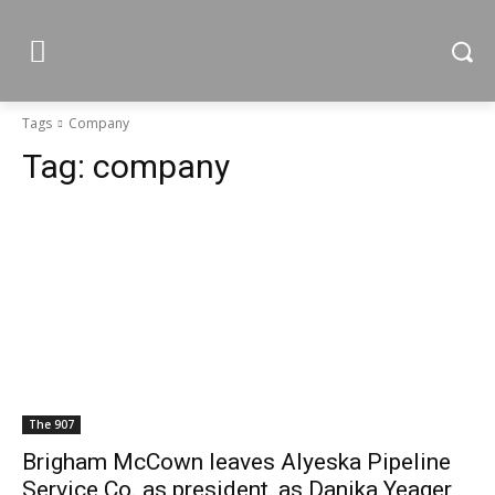
Tags
Company
Tag:
company
The 907
Brigham McCown leaves Alyeska Pipeline
Service Co. as president, as Danika Yeager