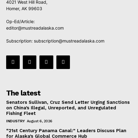
4021 West Hill Road,
Homer, AK 99603
Op-Ed/Article:
editor@mustreadalaska.com
Subscription:
subscription@mustreadalaska.com
The latest
Senators Sullivan, Cruz Send Letter Urging Sanctions
on China’s Illegal, Unreported, and Unregulated
Fishing Fleet
INDUSTRY
August 6, 2026
“21st Century Panama Canal:” Leaders Discuss Plan
for Alaska’s Global Commerce Hub