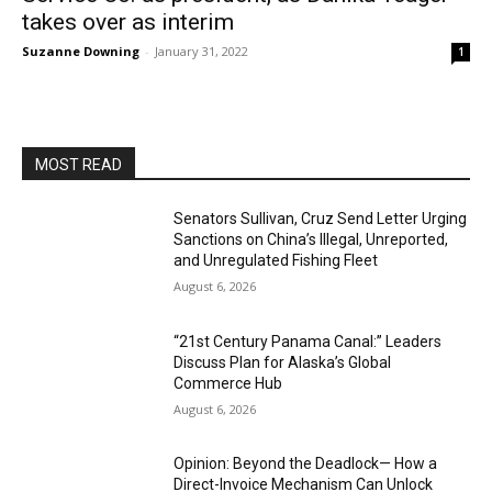
takes over as interim
Suzanne Downing
-
January 31, 2022
1
MOST READ
Senators Sullivan, Cruz Send Letter Urging
Sanctions on China’s Illegal, Unreported,
and Unregulated Fishing Fleet
August 6, 2026
“21st Century Panama Canal:” Leaders
Discuss Plan for Alaska’s Global
Commerce Hub
August 6, 2026
Opinion: Beyond the Deadlock— How a
Direct-Invoice Mechanism Can Unlock