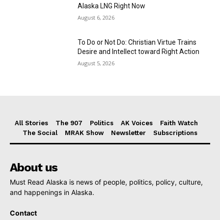
Alaska LNG Right Now
August 6, 2026
To Do or Not Do: Christian Virtue Trains
Desire and Intellect toward Right Action
August 5, 2026
All Stories
The 907
Politics
AK Voices
Faith Watch
The Social
MRAK Show
Newsletter
Subscriptions
About us
Must Read Alaska is news of people, politics, policy, culture,
and happenings in Alaska.
Contact